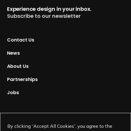
t
Experience design in your inbox.
u
Subscribe to our newsletter
r
n
t
Contact Us
o
H
News
o
m
About Us
e
p
Partnerships
a
g
Jobs
e
Supported by
By clicking “Accept All Cookies”, you agree to the