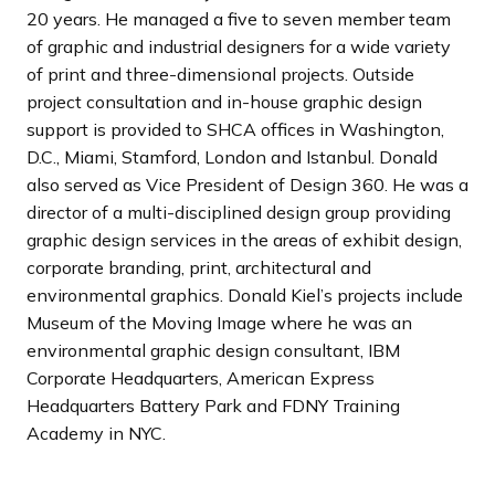
20 years. He managed a five to seven member team
of graphic and industrial designers for a wide variety
of print and three-dimensional projects. Outside
project consultation and in-house graphic design
support is provided to SHCA offices in Washington,
D.C., Miami, Stamford, London and Istanbul. Donald
also served as Vice President of Design 360. He was a
director of a multi-disciplined design group providing
graphic design services in the areas of exhibit design,
corporate branding, print, architectural and
environmental graphics. Donald Kiel’s projects include
Museum of the Moving Image where he was an
environmental graphic design consultant, IBM
Corporate Headquarters, American Express
Headquarters Battery Park and FDNY Training
Academy in NYC.