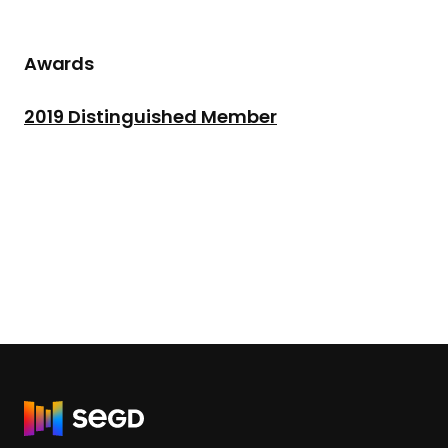
Awards
2019 Distinguished Member
R
e