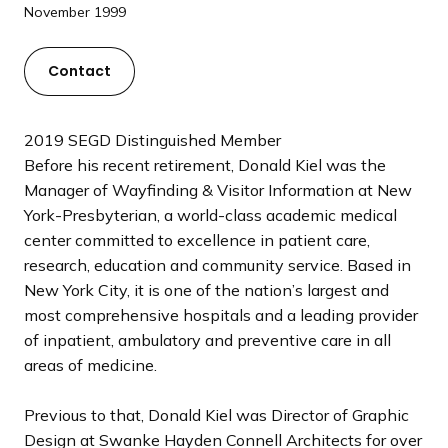
a
November 1999
n
d
Contact
i
n
g
2019 SEGD Distinguished Member
p
Before his recent retirement, Donald Kiel was the
a
Manager of Wayfinding & Visitor Information at New
g
York-Presbyterian, a world-class academic medical
e
center committed to excellence in patient care,
research, education and community service. Based in
New York City, it is one of the nation’s largest and
most comprehensive hospitals and a leading provider
of inpatient, ambulatory and preventive care in all
areas of medicine.
Previous to that, Donald Kiel was Director of Graphic
Design at Swanke Hayden Connell Architects for over