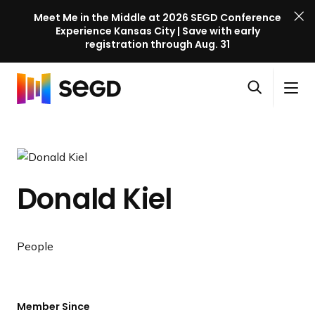
Meet Me in the Middle at 2026 SEGD Conference
Experience Kansas City | Save with early
registration through Aug. 31
S
Skip to content
E
S
C
G
O
i
l
D
H
p
t
o
C
o
e
e
s
o
m
n
M
e
n
e
s
e
M
f
Donald Kiel
e
n
e
e
a
u
n
r
r
u
e
c
People
n
h
c
e
l
Member Since