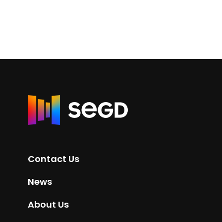
R
e
t
u
r
Contact Us
n
t
News
o
H
About Us
o