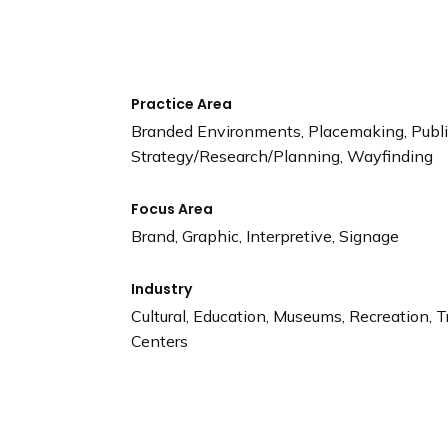
n
d
i
n
g
Practice Area
p
Branded Environments, Placemaking, Public
a
Strategy/Research/Planning, Wayfinding
g
e
Focus Area
Brand, Graphic, Interpretive, Signage
Industry
Cultural, Education, Museums, Recreation, T
Centers