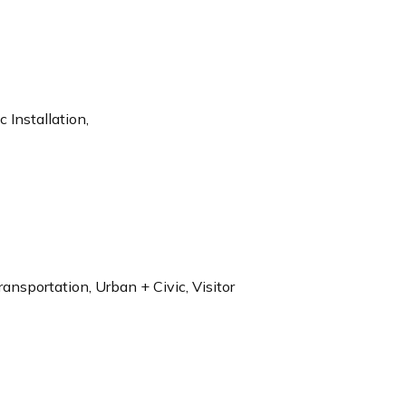
 Installation,
ransportation, Urban + Civic, Visitor