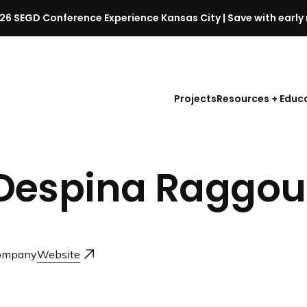
26 SEGD Conference Experience Kansas City | Save with early 
S
E
G
D
Projects
Resources + Educ
C
o
n
f
Despina Raggou
e
r
e
n
c
ompany
Website
e
l
a