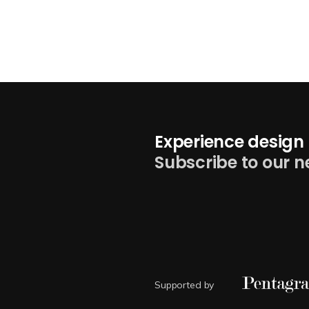
Experience design 
Subscribe to our n
Supported by