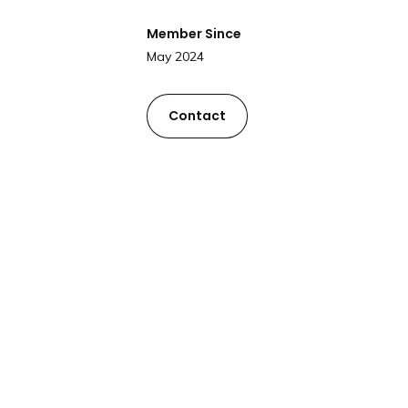
Member Since
May 2024
Contact