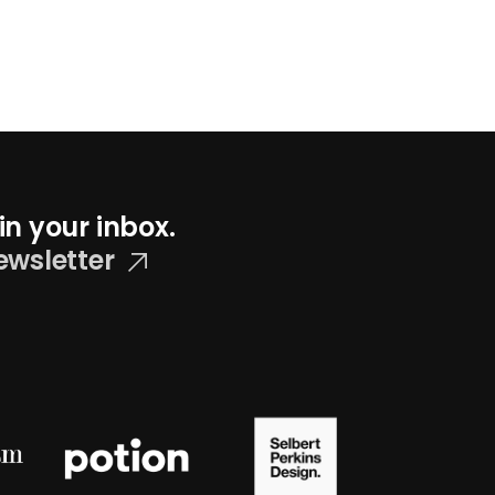
in your inbox.
ewsletter