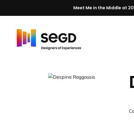
Meet Me in the Middle at 20
Skip to content
H
o
m
e
C