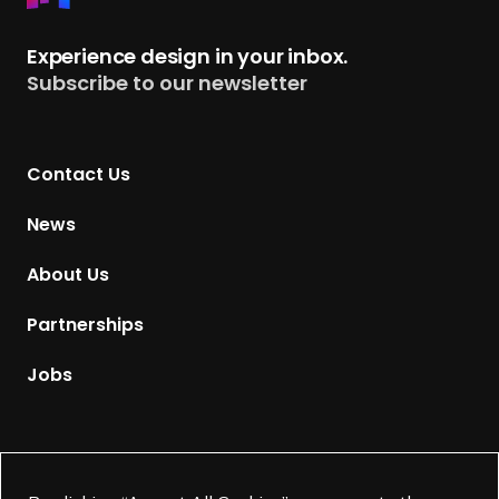
e
t
Experience design in your inbox.
u
Subscribe to our newsletter
r
n
t
Contact Us
o
H
News
o
m
About Us
e
p
Partnerships
a
g
Jobs
e
Supported by