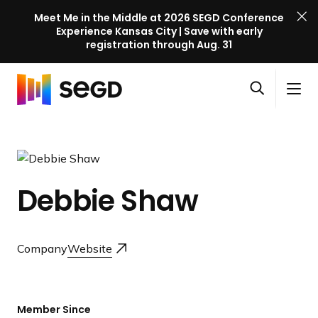
Meet Me in the Middle at 2026 SEGD Conference
Experience Kansas City | Save with early
registration through Aug. 31
S
Skip to content
E
S
C
G
O
i
l
D
H
p
t
o
C
o
e
e
s
o
m
n
M
e
n
e
s
e
M
f
Debbie Shaw
e
n
e
e
a
u
n
r
r
u
e
c
Company
Website
n
h
c
e
l
Member Since