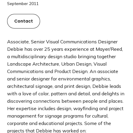
a
September 2011
n
d
Contact
i
n
g
Associate, Senior Visual Communications Designer
p
Debbie has over 25 years experience at Mayer/Reed,
a
a multidisciplinary design studio bringing together
g
Landscape Architecture, Urban Design, Visual
e
Communications and Product Design. An associate
and senior designer for environmental graphics,
architectural signage, and print design, Debbie leads
with a love of color, pattern and detail, and delights in
discovering connections between people and places.
Her expertise includes design, wayfinding and project
management for signage programs for cultural,
corporate and educational projects. Some of the
projects that Debbie has worked on: