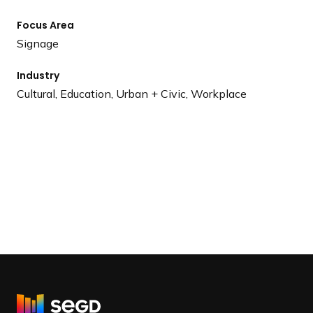
Focus Area
Signage
Industry
Cultural, Education, Urban + Civic, Workplace
R