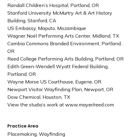
Randall Children’s Hospital, Portland, OR
Stanford University McMurtry Art & Art History
Building, Stanford, CA
US Embassy, Maputo, Mozambique
Wagner Noël Performing Arts Center, Midland, TX
Cambia Commons Branded Environment, Portland,
OR
Reed College Performing Arts Building, Portland, OR
Edith Green-Wendell Wyatt Federal Building,
Portland, OR
Wayne Morse US Courthouse, Eugene, OR
Newport Visitor Wayfinding Plan, Newport, OR
Dow Chemical, Houston, TX
View the studio’s work at www.mayer/reed.com
Practice Area
Placemaking, Wayfinding