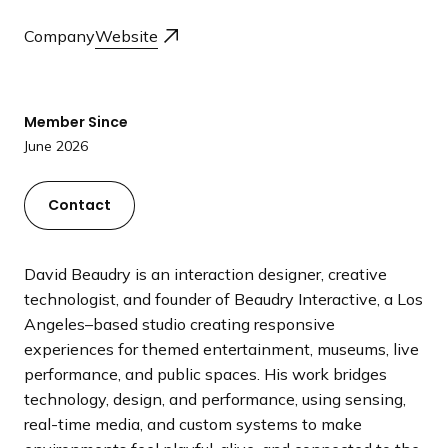
a
Company
Website
n
d
i
n
Member Since
g
June 2026
p
a
Contact
g
e
David Beaudry is an interaction designer, creative
technologist, and founder of Beaudry Interactive, a Los
Angeles–based studio creating responsive
experiences for themed entertainment, museums, live
performance, and public spaces. His work bridges
technology, design, and performance, using sensing,
real-time media, and custom systems to make