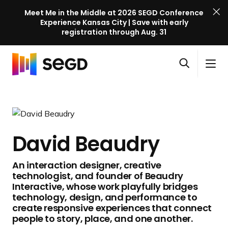
Meet Me in the Middle at 2026 SEGD Conference
Experience Kansas City | Save with early
registration through Aug. 31
S
Skip to content
E
S
C
G
O
i
l
D
H
p
t
o
C
o
e
e
s
o
m
n
M
e
n
e
s
e
M
f
David Beaudry
e
n
e
e
a
u
n
r
An interaction designer, creative
r
u
e
technologist, and founder of Beaudry
c
n
Interactive, whose work playfully bridges
h
c
technology, design, and performance to
create responsive experiences that connect
e
people to story, place, and one another.
l