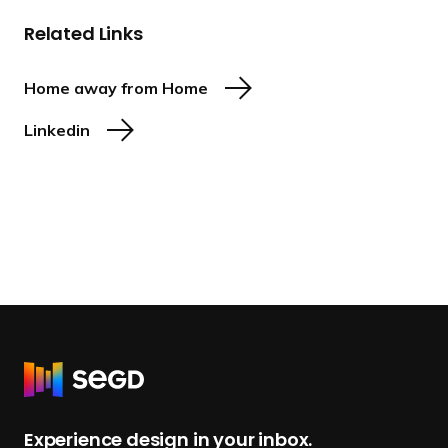
Related Links
Home away from Home
Linkedin
R
e
t
Experience design in your inbox.
u