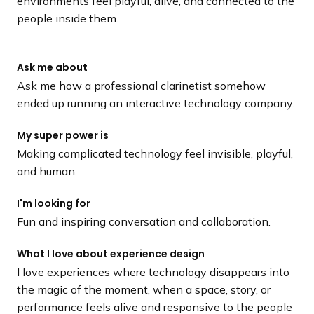
environments feel playful, alive, and connected to the
people inside them.
Ask me about
Ask me how a professional clarinetist somehow
ended up running an interactive technology company.
My super power is
Making complicated technology feel invisible, playful,
and human.
I'm looking for
Fun and inspiring conversation and collaboration.
What I love about experience design
I love experiences where technology disappears into
the magic of the moment, when a space, story, or
performance feels alive and responsive to the people