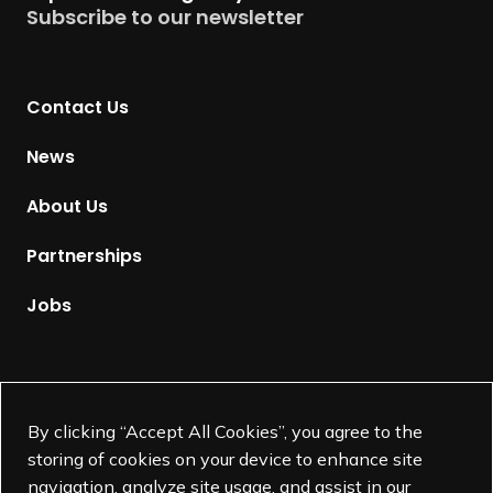
Subscribe to our newsletter
r
n
t
Contact Us
o
H
News
o
m
About Us
e
p
Partnerships
a
g
Jobs
e
Supported by
By clicking “Accept All Cookies”, you agree to the
storing of cookies on your device to enhance site
navigation, analyze site usage, and assist in our