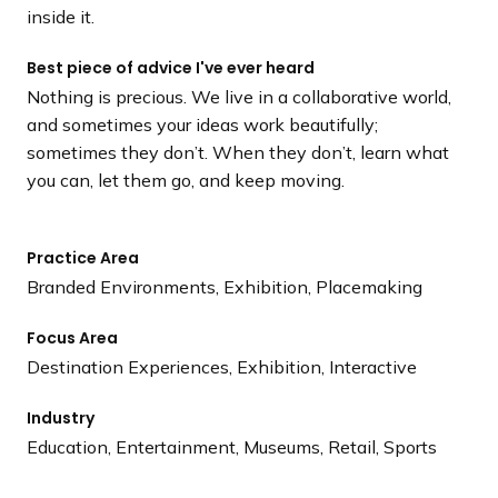
inside it.
Best piece of advice I've ever heard
Nothing is precious. We live in a collaborative world,
and sometimes your ideas work beautifully;
sometimes they don’t. When they don’t, learn what
you can, let them go, and keep moving.
Practice Area
Branded Environments, Exhibition, Placemaking
Focus Area
Destination Experiences, Exhibition, Interactive
Industry
Education, Entertainment, Museums, Retail, Sports