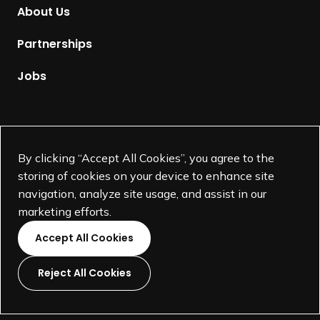
m
About Us
e
p
Partnerships
a
g
Jobs
e
Supported by
By clicking “Accept All Cookies”, you agree to the
storing of cookies on your device to enhance site
navigation, analyze site usage, and assist in our
marketing efforts.
Accept All Cookies
Reject All Cookies
L
L
L
L
i
i
i
i