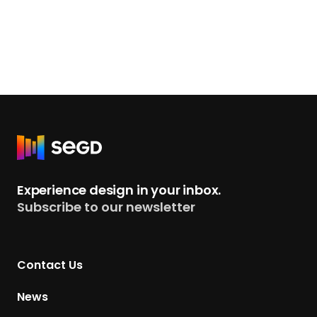
R
e
t
Experience design in your inbox.
u
Subscribe to our newsletter
r
n
t
Contact Us
o
H
News
o