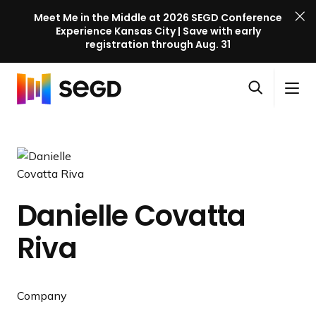
Meet Me in the Middle at 2026 SEGD Conference
Experience Kansas City | Save with early
registration through Aug. 31
S
Skip to content
E
S
C
G
O
i
l
D
H
p
t
o
C
o
e
e
s
o
m
n
M
e
n
e
s
e
M
f
e
n
e
e
Danielle Covatta
a
u
n
r
r
u
Riva
e
c
n
h
c
e
Company
l