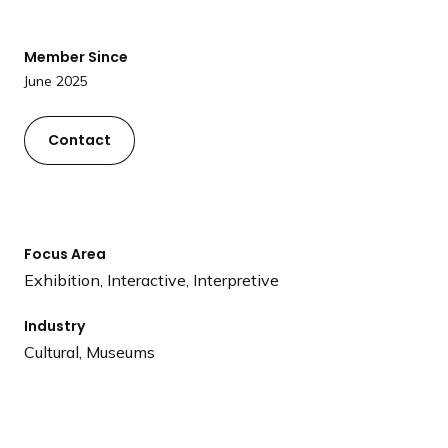
a
n
Member Since
d
June 2025
i
n
g
Contact
p
a
g
e
Focus Area
Exhibition, Interactive, Interpretive
Industry
Cultural, Museums