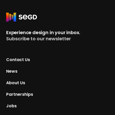
R
e
t
Experience design in your inbox.
u
Subscribe to our newsletter
r
n
t
Contact Us
o
H
News
o
m
About Us
e
p
Partnerships
a
g
Jobs
e