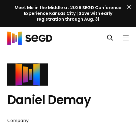
Meet Me in the Middle at 2026 SEGD Conference
Experience Kansas City | Save with early
registration through Aug. 31
S
Skip to content
E
S
C
G
O
i
l
D
H
p
t
o
C
o
e
e
s
o
m
n
M
e
n
e
s
e
M
f
e
n
e
e
a
u
n
r
Daniel Demay
r
u
e
c
n
h
c
Company
e
l