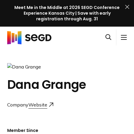
Meet Me in the Middle at 2026 SEGD Conference
Experience Kansas City | Save with early
registration through Aug. 31
S
Skip to content
E
S
C
G
O
i
l
D
H
p
t
o
C
o
e
e
s
o
m
n
M
e
n
e
s
e
M
f
Dana Grange
e
n
e
e
a
u
n
r
r
u
e
c
Company
Website
n
h
c
e
l
Member Since