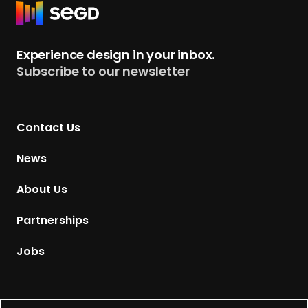
R
e
t
Experience design in your inbox.
u
Subscribe to our newsletter
r
n
t
Contact Us
o
H
News
o
m
About Us
e
p
Partnerships
a
g
Jobs
e
Supported by