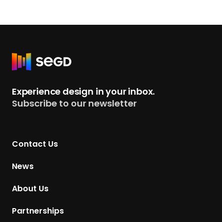
R
e
t
Experience design in your inbox.
u
Subscribe to our newsletter
r
n
t
Contact Us
o
H
News
o
m
About Us
e
p
Partnerships
a