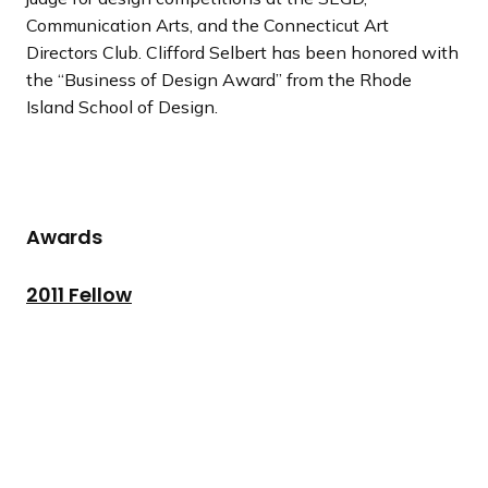
Communication Arts, and the Connecticut Art
Directors Club. Clifford Selbert has been honored with
the “Business of Design Award” from the Rhode
Island School of Design.
Awards
2011 Fellow