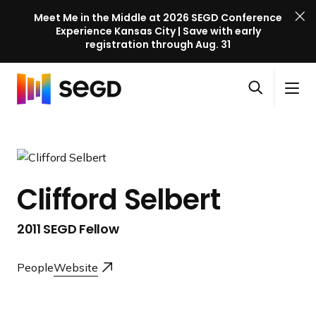
Meet Me in the Middle at 2026 SEGD Conference
Experience Kansas City | Save with early
registration through Aug. 31
S
Skip to content
E
S
C
G
O
i
l
D
H
p
t
o
C
o
e
e
s
o
m
n
M
e
n
e
s
e
M
f
Clifford Selbert
e
n
e
e
a
u
n
r
2011 SEGD Fellow
r
u
e
c
n
h
People
Website
c
e
l