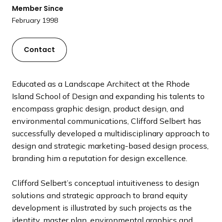
a
Member Since
n
February 1998
d
i
Contact
n
g
p
Educated as a Landscape Architect at the Rhode
a
Island School of Design and expanding his talents to
g
encompass graphic design, product design, and
e
environmental communications, Clifford Selbert has
successfully developed a multidisciplinary approach to
design and strategic marketing-based design process,
branding him a reputation for design excellence.
Clifford Selbert’s conceptual intuitiveness to design
solutions and strategic approach to brand equity
development is illustrated by such projects as the
identity, master plan, environmental graphics and