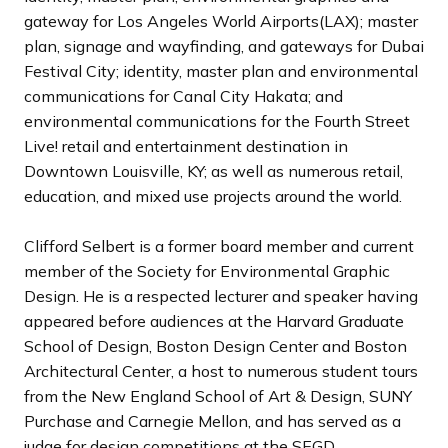
gateway for Los Angeles World Airports(LAX); master
plan, signage and wayfinding, and gateways for Dubai
Festival City; identity, master plan and environmental
communications for Canal City Hakata; and
environmental communications for the Fourth Street
Live! retail and entertainment destination in
Downtown Louisville, KY; as well as numerous retail,
education, and mixed use projects around the world.
Clifford Selbert is a former board member and current
member of the Society for Environmental Graphic
Design. He is a respected lecturer and speaker having
appeared before audiences at the Harvard Graduate
School of Design, Boston Design Center and Boston
Architectural Center, a host to numerous student tours
from the New England School of Art & Design, SUNY
Purchase and Carnegie Mellon, and has served as a
judge for design competitions at the SEGD,