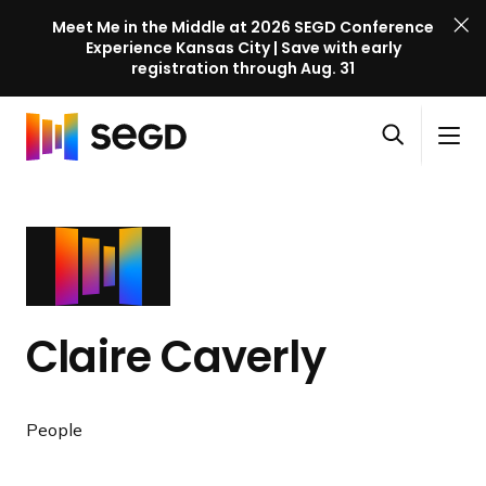
Meet Me in the Middle at 2026 SEGD Conference
Experience Kansas City | Save with early
registration through Aug. 31
S
Skip to content
E
S
C
G
O
i
l
D
H
p
t
o
C
o
e
e
s
o
m
n
M
e
n
e
s
e
M
f
e
n
e
e
a
u
n
r
Claire Caverly
r
u
e
c
n
h
c
People
e
l