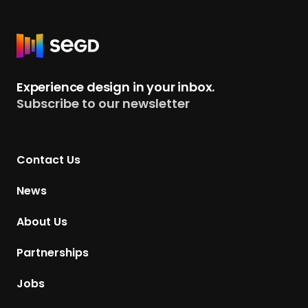
R
e
t
Experience design in your inbox.
u
Subscribe to our newsletter
r
n
t
Contact Us
o
H
News
o
m
About Us
e
p
Partnerships
a
g
Jobs
e