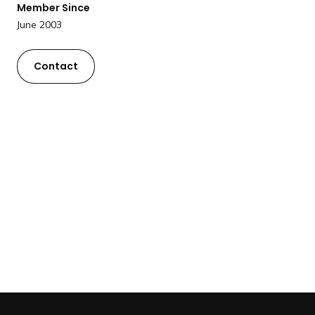
Member Since
a
June 2003
n
d
i
Contact
n
g
p
a
g
e