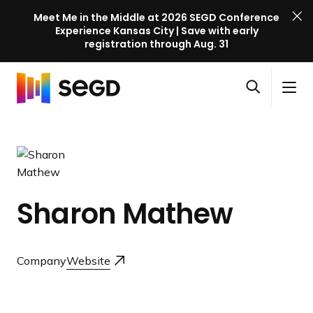
Meet Me in the Middle at 2026 SEGD Conference
Experience Kansas City | Save with early
registration through Aug. 31
S
Skip to content
E
S
C
G
O
i
l
D
H
p
t
o
C
o
e
e
s
o
m
n
M
e
n
e
s
e
M
f
e
n
e
e
Sharon Mathew
a
u
n
r
r
u
e
c
n
Company
Website
h
c
e
l