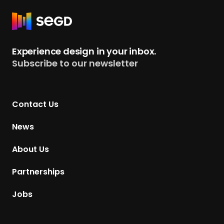
R
e
t
Experience design in your inbox.
u
Subscribe to our newsletter
r
n
t
Contact Us
o
H
News
o
m
About Us
e
p
Partnerships
a
g
Jobs
e