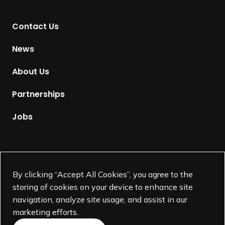
n
t
Contact Us
o
H
News
o
m
About Us
e
p
Partnerships
a
g
Jobs
e
Supported by
By clicking “Accept All Cookies”, you agree to the
storing of cookies on your device to enhance site
navigation, analyze site usage, and assist in our
marketing efforts.