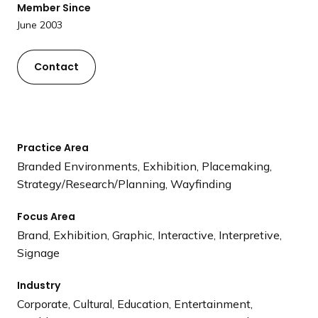
Member Since
a
June 2003
n
d
i
Contact
n
g
p
a
Practice Area
g
Branded Environments, Exhibition, Placemaking,
e
Strategy/Research/Planning, Wayfinding
Focus Area
Brand, Exhibition, Graphic, Interactive, Interpretive,
Signage
Industry
Corporate, Cultural, Education, Entertainment,