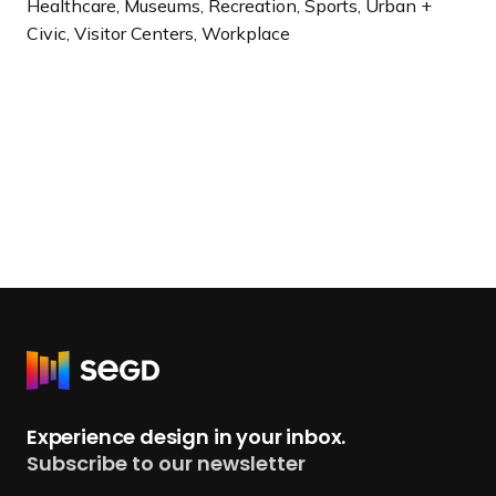
Healthcare, Museums, Recreation, Sports, Urban +
Civic, Visitor Centers, Workplace
R
e
t
Experience design in your inbox.
u
Subscribe to our newsletter
r