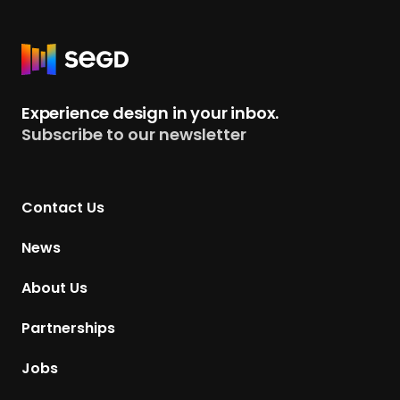
R
e
t
Experience design in your inbox.
u
Subscribe to our newsletter
r
n
t
Contact Us
o
H
News
o
m
About Us
e
p
Partnerships
a
g
Jobs
e