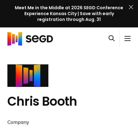
Meet Me in the Middle at 2026 SEGD Conference
Experience Kansas City | Save with early
registration through Aug. 31
S
Skip to content
E
S
C
G
O
i
l
D
H
p
t
o
C
o
e
e
s
o
m
n
M
e
n
e
s
e
M
f
e
n
e
e
a
u
n
r
Chris Booth
r
u
e
c
n
h
c
Company
e
l