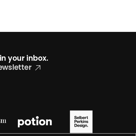
in your inbox.
ewsletter