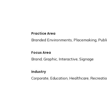
n
d
i
n
g
p
Practice Area
a
Branded Environments, Placemaking, Public
g
e
Focus Area
Brand, Graphic, Interactive, Signage
Industry
Corporate, Education, Healthcare, Recreati