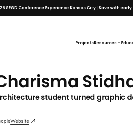
26 SEGD Conference Experience Kansas City | Save with early 
S
E
G
D
Projects
Resources + Educ
C
o
n
f
Charisma Stid
e
r
e
rchitecture student turned graphic d
n
c
e
l
ople
Website
a