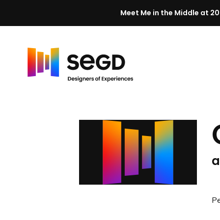
Meet Me in the Middle at 20
Skip to content
H
o
m
e
a
Pe