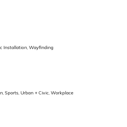
 Installation, Wayfinding
on, Sports, Urban + Civic, Workplace