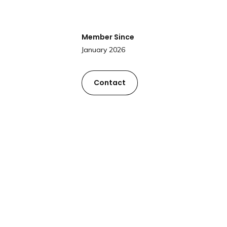
Member Since
January 2026
Contact