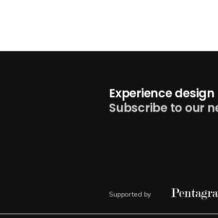
Experience design 
Subscribe to our n
Supported by