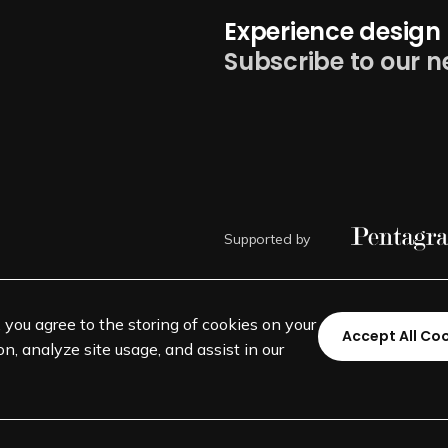
Experience design 
Subscribe to our n
Supported by
, you agree to the storing of cookies on your
Accept All Co
n, analyze site usage, and assist in our
©
SEGD-Society for Experiential 
501(c)(3) not-for-profit education