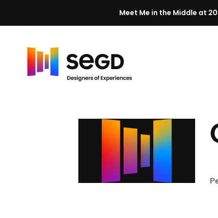
Meet Me in the Middle at 20
Skip to content
H
o
m
e
Pe