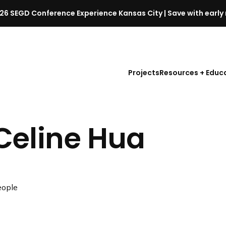
26 SEGD Conference Experience Kansas City | Save with early 
S
E
G
D
Projects
Resources + Educ
C
o
n
f
Celine Hua
e
r
e
n
c
ople
e
l
a