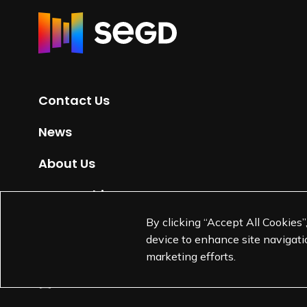
R
e
t
u
r
Contact Us
n
t
News
o
H
About Us
o
m
Partnerships
e
By clicking “Accept All Cookies”
Jobs
p
device to enhance site navigatio
a
marketing efforts.
g
e
L
L
L
L