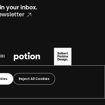
in your inbox.
ewsletter
okies
Reject All Cookies
Graphic Design-
2026
 organization.
Terms and Conditions
Made by
Wide Eye