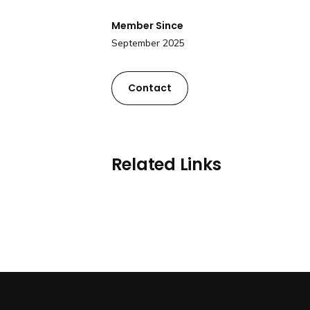
Member Since
September 2025
Contact
Related Links