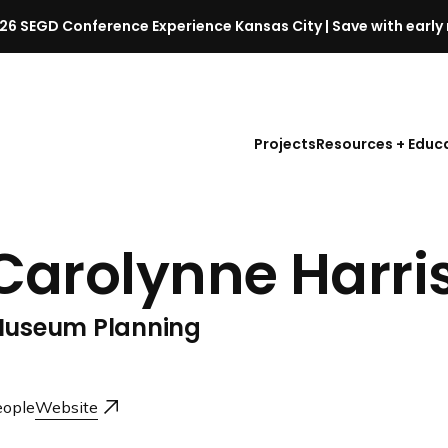
26 SEGD Conference Experience Kansas City | Save with early 
S
E
G
D
Projects
Resources + Educ
C
o
n
f
Carolynne Harri
e
r
e
useum Planning
n
c
e
l
ople
Website
a