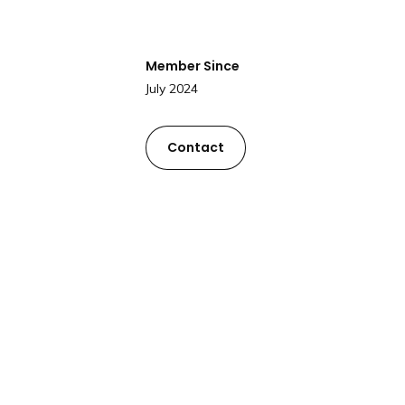
Member Since
July 2024
Contact