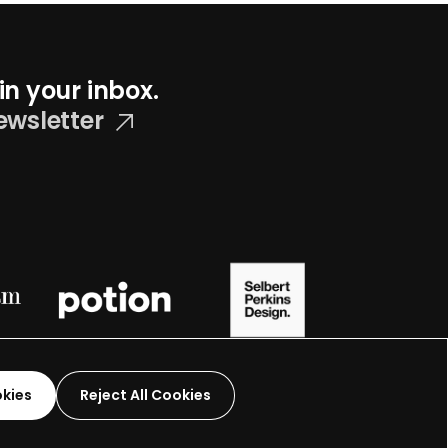
in your inbox.
ewsletter
okies
Reject All Cookies