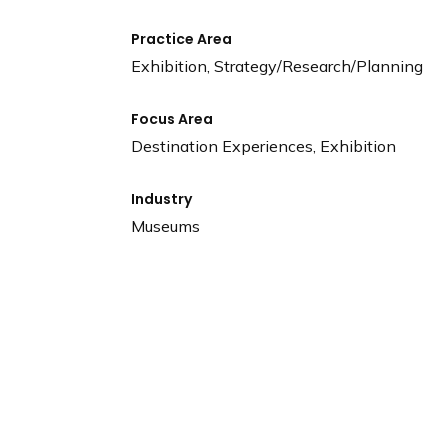
Practice Area
Exhibition, Strategy/Research/Planning
Focus Area
Destination Experiences, Exhibition
Industry
Museums