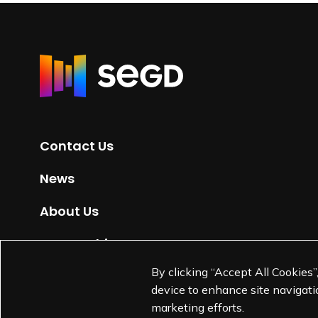
R
e
t
u
r
Contact Us
n
t
News
o
H
About Us
o
m
Partnerships
e
By clicking “Accept All Cookies”
Jobs
p
device to enhance site navigatio
a
marketing efforts.
g