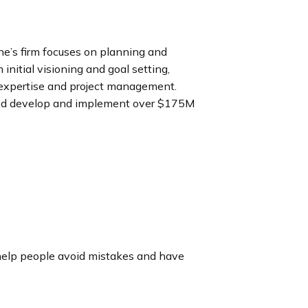
ne’s firm focuses on planning and
nitial visioning and goal setting,
 expertise and project management.
ped develop and implement over $175M
elp people avoid mistakes and have