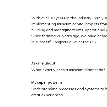
n
d
i
With over 30 years in the industry Carolyn
n
implementing museum capital projects from i
g
building and managing teams, operational
p
Since forming 20 years ago, we have hel
a
in successful projects all over the U.S.
g
e
Ask me about
What exactly does a museum planner do?
My super power is
Understanding processes and systems to h
great experiences.