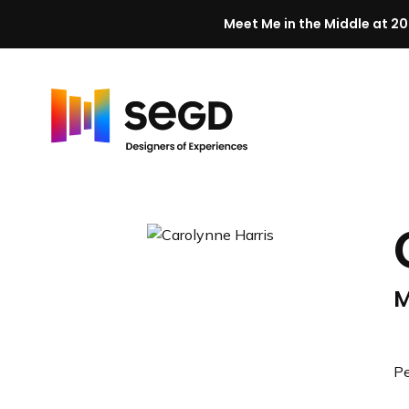
Meet Me in the Middle at 20
Skip to content
H
o
m
e
M
Pe