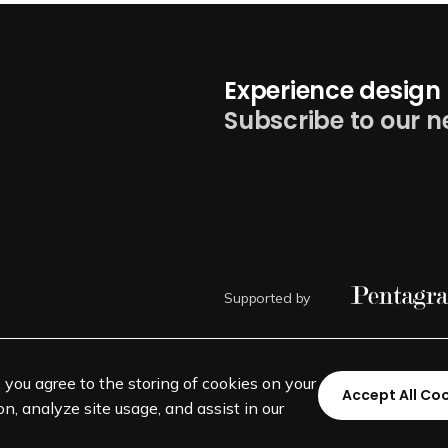
Experience design 
Subscribe to our n
Supported by
, you agree to the storing of cookies on your
Accept All Co
n, analyze site usage, and assist in our