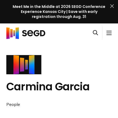
Meet Me in the Middle at 2026 SEGD Conference
Experience Kansas City | Save with early
registration through Aug. 31
S
Skip to content
E
S
C
G
O
i
l
D
H
p
t
o
C
o
e
e
s
o
m
n
M
e
n
e
s
e
M
f
e
n
e
e
a
u
n
r
Carmina Garcia
r
u
e
c
n
h
c
People
e
l