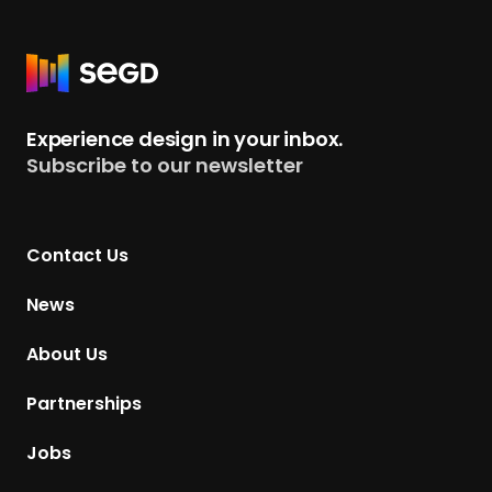
R
e
t
Experience design in your inbox.
u
Subscribe to our newsletter
r
n
t
Contact Us
o
H
News
o
m
About Us
e
p
Partnerships
a
g
Jobs
e