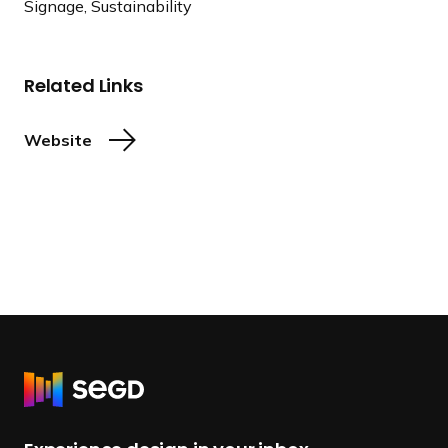
Signage, Sustainability
Related Links
Website
R
e
t