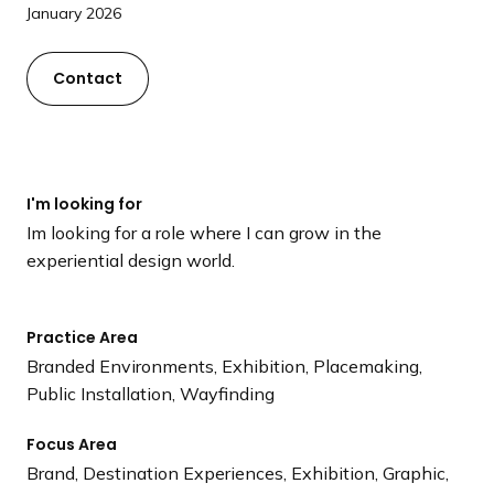
a
January 2026
n
d
Contact
i
n
g
p
I'm looking for
a
Im looking for a role where I can grow in the
g
experiential design world.
e
Practice Area
Branded Environments, Exhibition, Placemaking,
Public Installation, Wayfinding
Focus Area
Brand, Destination Experiences, Exhibition, Graphic,