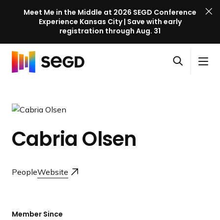
Meet Me in the Middle at 2026 SEGD Conference
Experience Kansas City | Save with early
registration through Aug. 31
S
Skip to content
E
S
C
G
O
i
l
D
H
p
t
o
C
o
e
e
s
o
m
n
M
e
n
e
s
e
M
f
Cabria Olsen
e
n
e
e
a
u
n
r
r
u
e
c
People
Website
n
h
c
e
l
Member Since