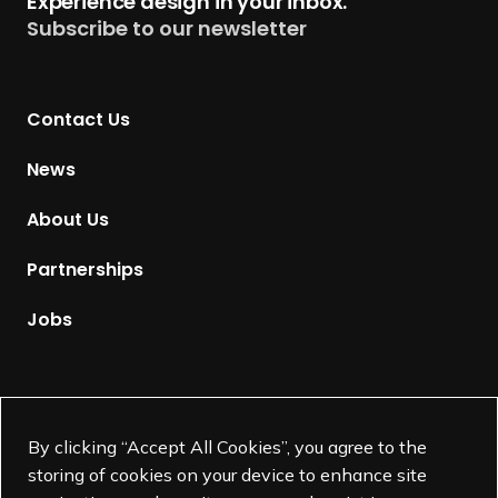
Experience design in your inbox.
u
Subscribe to our newsletter
r
n
t
Contact Us
o
H
News
o
m
About Us
e
p
Partnerships
a
g
Jobs
e
Supported by
By clicking “Accept All Cookies”, you agree to the
storing of cookies on your device to enhance site