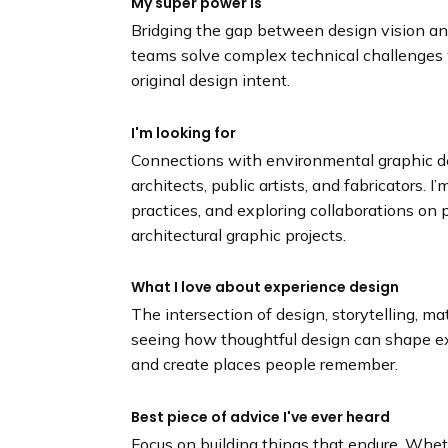
My super power is
Bridging the gap between design vision and
teams solve complex technical challenges w
original design intent.
I'm looking for
Connections with environmental graphic de
architects, public artists, and fabricators. I
practices, and exploring collaborations on p
architectural graphic projects.
What I love about experience design
The intersection of design, storytelling, mat
seeing how thoughtful design can shape e
and create places people remember.
Best piece of advice I've ever heard
Focus on building things that endure. Wheth