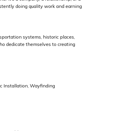
istently doing quality work and earning
nsportation systems, historic places,
who dedicate themselves to creating
 Installation, Wayfinding