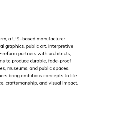
rm, a U.S.-based manufacturer
l graphics, public art, interpretive
ireform partners with architects,
rms to produce durable, fade-proof
ses, museums, and public spaces.
rs bring ambitious concepts to life
, craftsmanship, and visual impact.