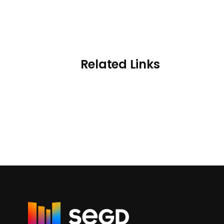
Related Links
R
e