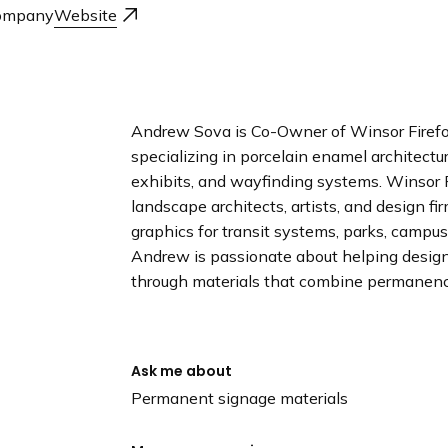
n
ompany
Website
d
i
n
g
p
Andrew Sova is Co-Owner of Winsor Firefo
a
specializing in porcelain enamel architectura
g
exhibits, and wayfinding systems. Winsor F
e
landscape architects, artists, and design fi
graphics for transit systems, parks, campu
Andrew is passionate about helping designe
through materials that combine permanence
Ask me about
Permanent signage materials