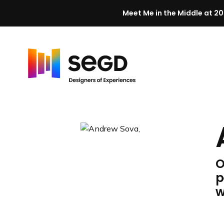
Meet Me in the Middle at 20
Skip to content
H
o
m
e
O
p
w