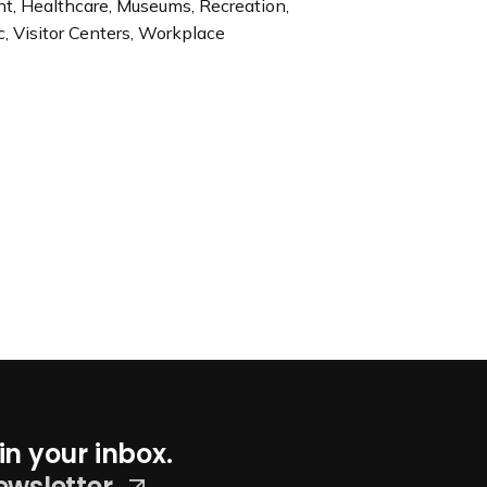
ent, Healthcare, Museums, Recreation,
c, Visitor Centers, Workplace
in your inbox.
ewsletter