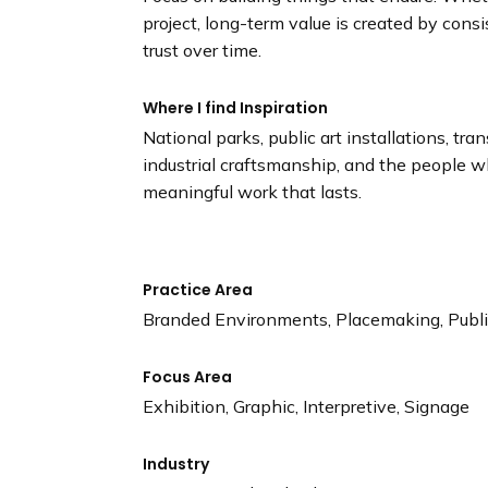
project, long-term value is created by cons
trust over time.
Where I find Inspiration
National parks, public art installations, tra
industrial craftsmanship, and the people 
meaningful work that lasts.
Practice Area
Branded Environments, Placemaking, Public
Focus Area
Exhibition, Graphic, Interpretive, Signage
Industry