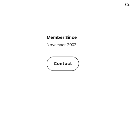
C
Member Since
November 2002
Contact