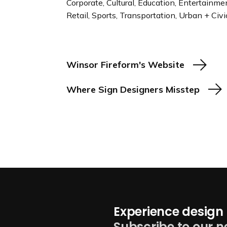
Corporate, Cultural, Education, Entertainm
Retail, Sports, Transportation, Urban + Civi
Winsor Fireform's Website
Where Sign Designers Misstep
Experience design 
Subscribe to our n