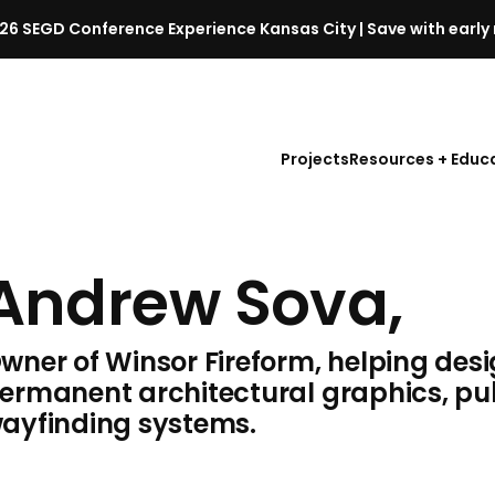
26 SEGD Conference Experience Kansas City | Save with early 
S
E
G
D
Projects
Resources + Educ
C
o
n
f
Andrew Sova,
e
r
e
wner of Winsor Fireform, helping des
n
c
ermanent architectural graphics, pub
e
ayfinding systems.
l
a