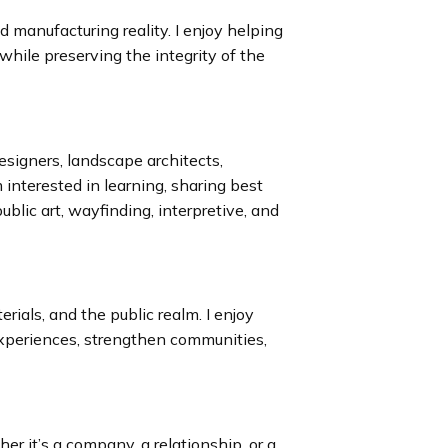
 manufacturing reality. I enjoy helping
hile preserving the integrity of the
signers, landscape architects,
’m interested in learning, sharing best
ublic art, wayfinding, interpretive, and
erials, and the public realm. I enjoy
xperiences, strengthen communities,
er it’s a company, a relationship, or a