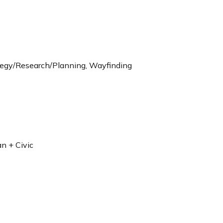
tegy/Research/Planning, Wayfinding
an + Civic