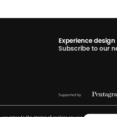
Experience design 
Subscribe to our n
Supported by