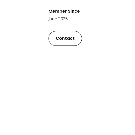
Member Since
June 2025
Contact