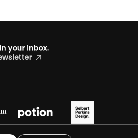
in your inbox.
ewsletter