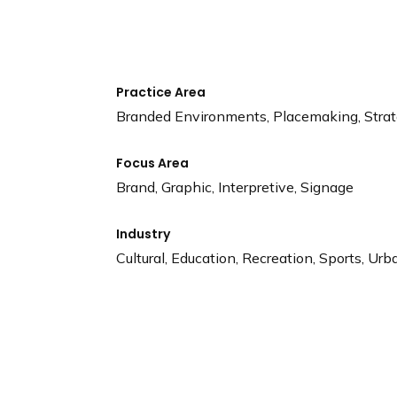
n
d
i
n
g
Practice Area
p
Branded Environments, Placemaking, Stra
a
g
Focus Area
e
Brand, Graphic, Interpretive, Signage
Industry
Cultural, Education, Recreation, Sports, Urb