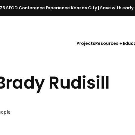
26 SEGD Conference Experience Kansas City | Save with early 
S
E
G
D
Projects
Resources + Educ
C
o
n
f
Brady Rudisill
e
r
e
n
c
ople
e
l
a