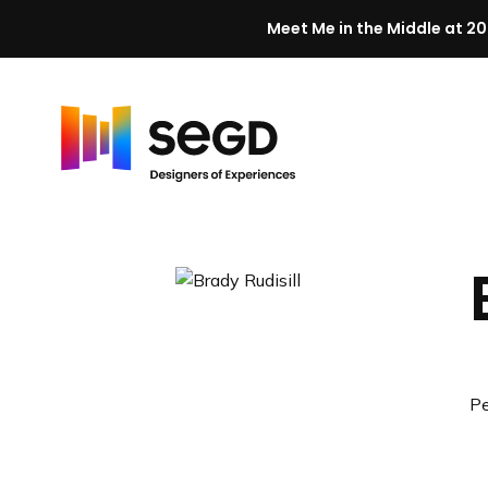
Meet Me in the Middle at 20
Skip to content
H
o
m
e
Pe