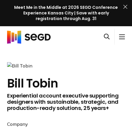
Meet Me in the Middle at 2026 SEGD Conference
Experience Kansas City | Save with early
registration through Aug. 31
S
Skip to content
E
S
C
G
O
i
l
D
H
p
t
o
C
o
e
e
s
o
m
n
M
e
n
e
s
e
M
f
Bill Tobin
e
n
e
e
a
u
n
r
Experiential account executive supporting
r
u
e
designers with sustainable, strategic, and
c
n
production-ready solutions, 25 years+
h
c
e
Company
l