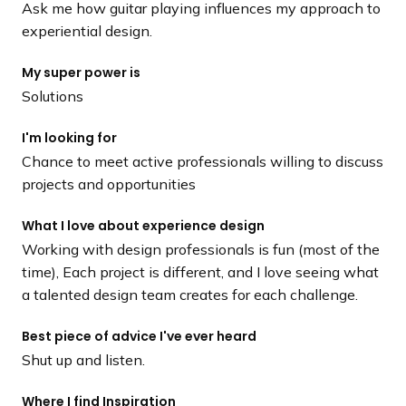
Ask me how guitar playing influences my approach to
experiential design.
My super power is
Solutions
I'm looking for
Chance to meet active professionals willing to discuss
projects and opportunities
What I love about experience design
Working with design professionals is fun (most of the
time), Each project is different, and I love seeing what
a talented design team creates for each challenge.
Best piece of advice I've ever heard
Shut up and listen.
Where I find Inspiration