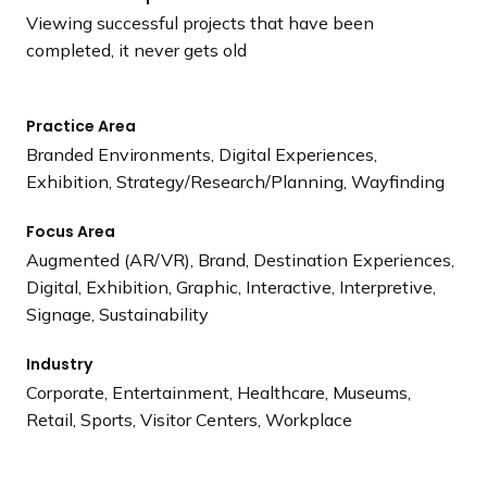
Viewing successful projects that have been
completed, it never gets old
Practice Area
Branded Environments, Digital Experiences,
Exhibition, Strategy/Research/Planning, Wayfinding
Focus Area
Augmented (AR/VR), Brand, Destination Experiences,
Digital, Exhibition, Graphic, Interactive, Interpretive,
Signage, Sustainability
Industry
Corporate, Entertainment, Healthcare, Museums,
Retail, Sports, Visitor Centers, Workplace