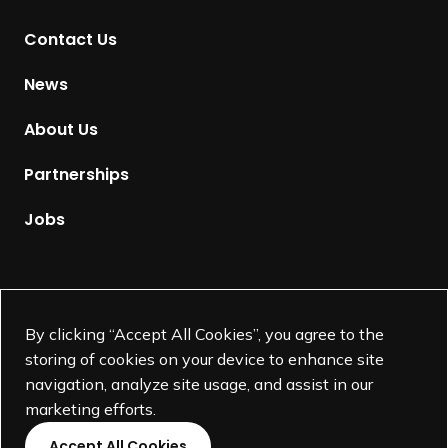
t
Contact Us
o
H
News
o
m
About Us
e
p
Partnerships
a
g
Jobs
e
Supported by
By clicking “Accept All Cookies”, you agree to the
storing of cookies on your device to enhance site
navigation, analyze site usage, and assist in our
marketing efforts.
Accept All Cookies