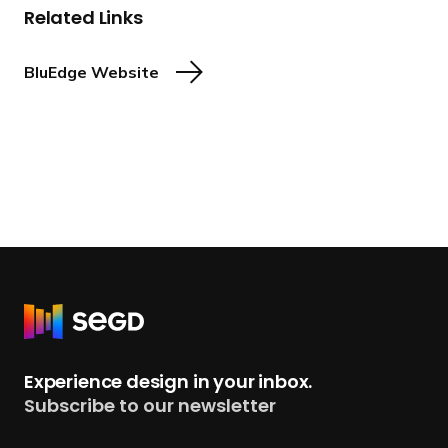
Related Links
BluEdge Website
R
e
t
Experience design in your inbox.
u
Subscribe to our newsletter
r
n