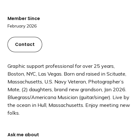
a
n
Member Since
d
February 2026
i
n
g
Contact
p
a
Graphic support professional for over 25 years,
g
Boston, NYC, Las Vegas. Born and raised in Scituate,
e
Massachusetts, U.S. Navy Veteran, Photographer’s
Mate, (2) daughters, brand new grandson, Jan 2026.
Bluegrass/Americana Musician (guitar/singer). Live by
the ocean in Hull, Massachusetts. Enjoy meeting new
folks.
Ask me about