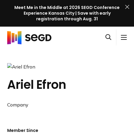
Meet Me in the Middle at 2026 SEGD Conference
Experience Kansas City | Save with early
registration through Aug. 31
S
Skip to content
E
S
C
G
O
i
l
D
H
p
t
o
C
o
e
e
s
o
m
n
M
e
n
e
s
e
M
f
Ariel Efron
e
n
e
e
a
u
n
r
r
u
e
c
Company
n
h
c
e
l
Member Since