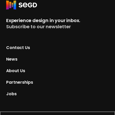
R
e
t
Experience design in your inbox.
u
Subscribe to our newsletter
r
n
t
Contact Us
o
H
News
o
m
About Us
e
p
Partnerships
a
g
Jobs
e
Supported by