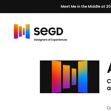
Meet Me in the Middle at 20
Skip to content
H
o
m
e
C
a
C