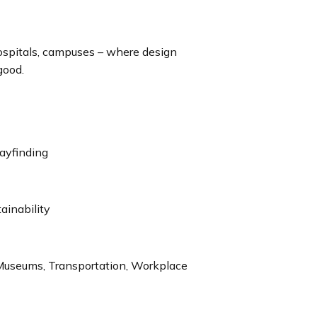
hospitals, campuses – where design
good.
ayfinding
tainability
, Museums, Transportation, Workplace