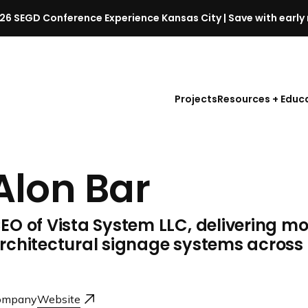
26 SEGD Conference Experience Kansas City | Save with early 
S
E
G
D
Projects
Resources + Educ
C
o
n
f
Alon Bar
e
r
e
EO of Vista System LLC, delivering m
n
c
rchitectural signage systems across
e
l
a
ompany
Website