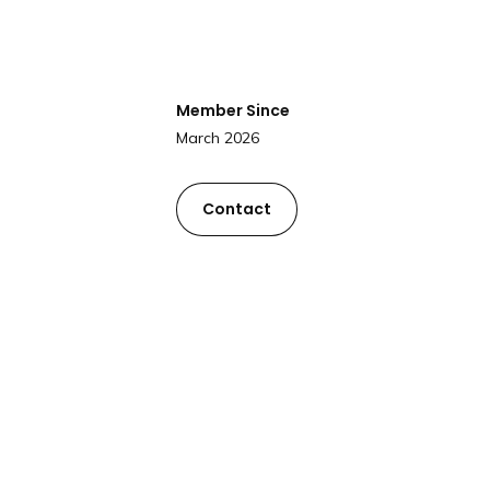
Member Since
March 2026
Contact