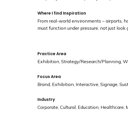
Where I find Inspiration
From real-world environments – airports, 
must function under pressure, not just look 
Practice Area
Exhibition, Strategy/Research/Planning, W
Focus Area
Brand, Exhibition, Interactive, Signage, Sus
Industry
Corporate, Cultural, Education, Healthcare