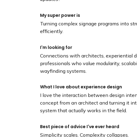
My super power is
Turning complex signage programs into str
efficiently.
I'm looking for
Connections with architects, experiential d
professionals who value modularity, scalabi
wayfinding systems.
What I love about experience design
I love the interaction between design inten
concept from an architect and turning it in
system that actually works in the field.
Best piece of advice I've ever heard
Simplicity scales. Complexity collapses.