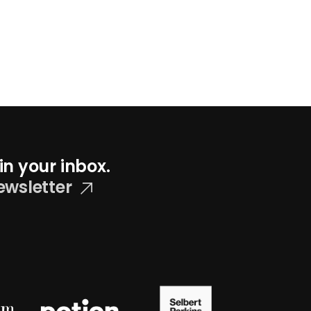
in your inbox.
ewsletter