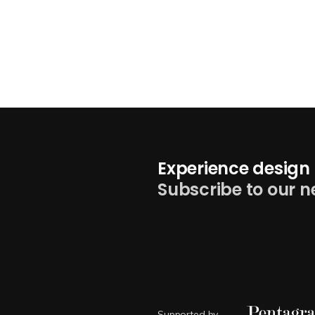
Experience design 
Subscribe to our n
Supported by