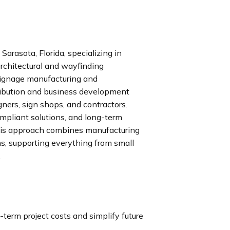
arasota, Florida, specializing in
rchitectural and wayfinding
 signage manufacturing and
stribution and business development
gners, sign shops, and contractors.
pliant solutions, and long-term
His approach combines manufacturing
ns, supporting everything from small
.
term project costs and simplify future