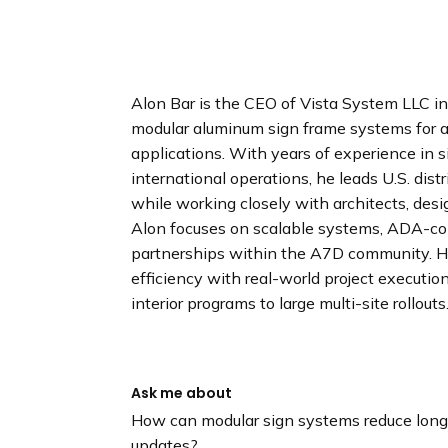
n
d
i
n
g
Alon Bar is the CEO of Vista System LLC in S
p
modular aluminum sign frame systems for a
a
applications. With years of experience in
g
international operations, he leads U.S. di
e
while working closely with architects, desi
Alon focuses on scalable systems, ADA-com
partnerships within the A7D community. 
efficiency with real-world project executio
interior programs to large multi-site rollouts
Ask me about
How can modular sign systems reduce long-
updates?