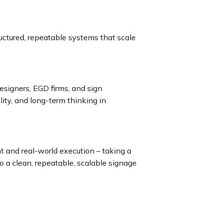
uctured, repeatable systems that scale
esigners, EGD firms, and sign
lity, and long-term thinking in
t and real-world execution – taking a
to a clean, repeatable, scalable signage