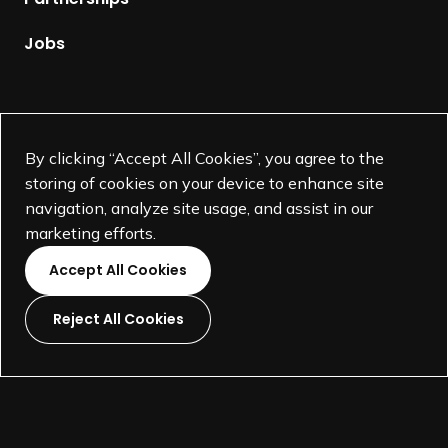
a
g
Jobs
e
Supported by
By clicking “Accept All Cookies”, you agree to the
storing of cookies on your device to enhance site
navigation, analyze site usage, and assist in our
marketing efforts.
Accept All Cookies
Reject All Cookies
L
L
L
L
i
i
i
i
©
SEGD-Society for Experiential Graphic Design-
2026
n
n
n
n
501(c)(3) not-for-profit education organization.
k
k
k
k
Terms and Conditions
Made by
Wide Eye
t
t
t
t