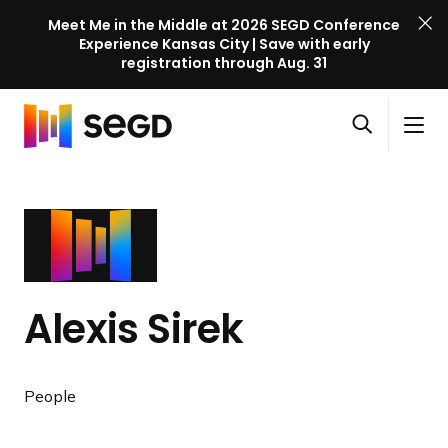
Meet Me in the Middle at 2026 SEGD Conference
Experience Kansas City | Save with early
registration through Aug. 31
S
Skip to content
E
S
C
G
O
i
l
D
H
p
t
o
C
o
e
e
s
o
m
n
M
e
n
e
s
e
M
f
e
n
e
e
a
u
n
r
Alexis Sirek
r
u
e
c
n
h
c
People
e
l