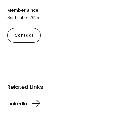
a
Member Since
n
September 2025
d
i
n
Contact
g
p
a
g
e
Related Links
LinkedIn