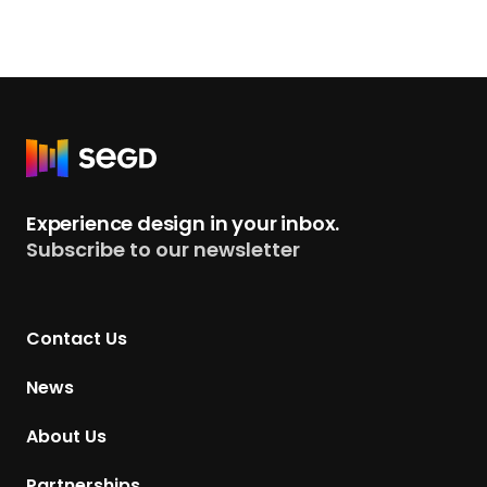
R
e
t
Experience design in your inbox.
u
Subscribe to our newsletter
r
n
t
Contact Us
o
H
News
o
m
About Us
e
p
Partnerships