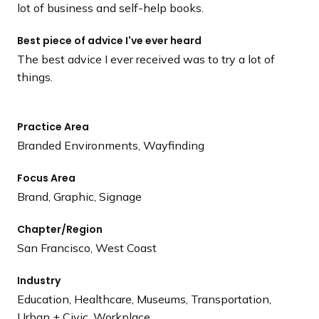
lot of business and self-help books.
Best piece of advice I've ever heard
The best advice I ever received was to try a lot of
things.
Practice Area
Branded Environments, Wayfinding
Focus Area
Brand, Graphic, Signage
Chapter/Region
San Francisco, West Coast
Industry
Education, Healthcare, Museums, Transportation,
Urban + Civic, Workplace