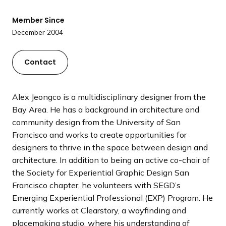
a
n
Member Since
d
December 2004
i
n
Contact
g
p
a
Alex Jeongco is a multidisciplinary designer from the
g
Bay Area. He has a background in architecture and
e
community design from the University of San
Francisco and works to create opportunities for
designers to thrive in the space between design and
architecture. In addition to being an active co-chair of
the Society for Experiential Graphic Design San
Francisco chapter, he volunteers with SEGD’s
Emerging Experiential Professional (EXP) Program. He
currently works at Clearstory, a wayfinding and
placemaking studio, where his understanding of