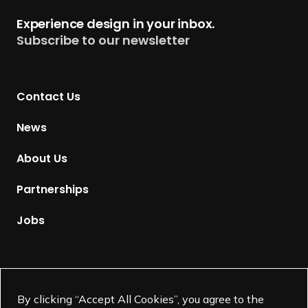
t
Experience design in your inbox.
u
Subscribe to our newsletter
r
n
t
Contact Us
o
H
News
o
m
About Us
e
p
Partnerships
a
g
Jobs
e
Supported by
By clicking “Accept All Cookies”, you agree to the