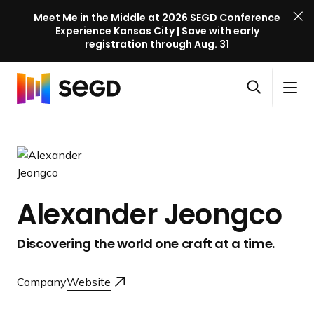
Meet Me in the Middle at 2026 SEGD Conference
Experience Kansas City | Save with early
registration through Aug. 31
S
Skip to content
E
S
C
G
O
i
l
D
H
p
t
o
C
o
e
e
s
o
m
n
M
e
n
e
s
e
M
f
e
n
e
e
Alexander Jeongco
a
u
n
r
r
u
e
Discovering the world one craft at a time.
c
n
h
c
Company
Website
e
l