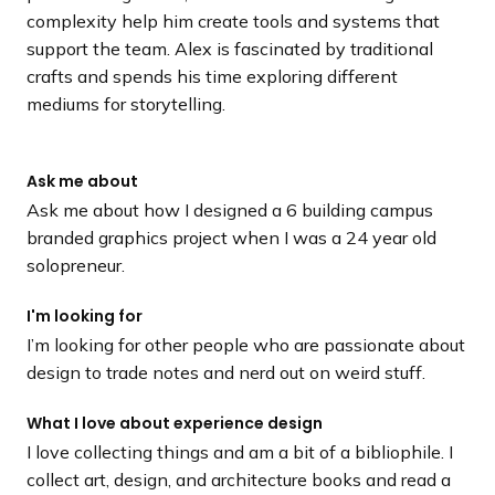
complexity help him create tools and systems that
support the team. Alex is fascinated by traditional
crafts and spends his time exploring different
mediums for storytelling.
Ask me about
Ask me about how I designed a 6 building campus
branded graphics project when I was a 24 year old
solopreneur.
I'm looking for
I’m looking for other people who are passionate about
design to trade notes and nerd out on weird stuff.
What I love about experience design
I love collecting things and am a bit of a bibliophile. I
collect art, design, and architecture books and read a