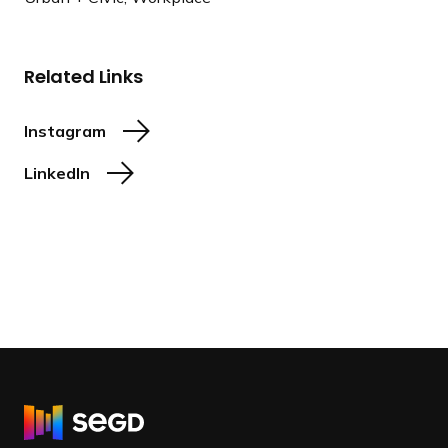
Related Links
Instagram
LinkedIn
R
e