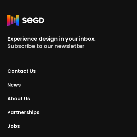
R
e
t
Experience design in your inbox.
u
Subscribe to our newsletter
r
n
t
Contact Us
o
H
News
o
m
About Us
e
p
Partnerships
a
g
Jobs
e