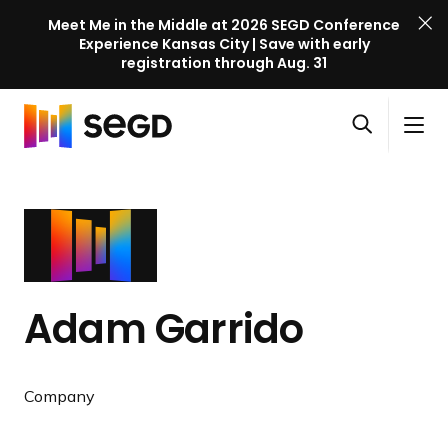
Meet Me in the Middle at 2026 SEGD Conference
Experience Kansas City | Save with early
registration through Aug. 31
S
Skip to content
E
S
C
G
O
i
l
D
H
p
t
o
C
o
e
e
s
o
m
n
M
e
n
e
s
e
M
f
e
n
e
e
a
u
n
r
Adam Garrido
r
u
e
c
n
h
c
Company
e
l