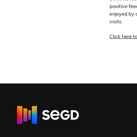
positive fee
enjoyed by a
visits.
Click here t
R
e
t
u