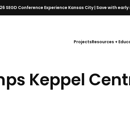
26 SEGD Conference Experience Kansas City | Save with early 
S
E
G
D
Projects
Resources + Educ
C
o
n
f
s Keppel Centr
e
r
e
n
c
e
l
a