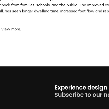
dback from families, schools, and the public. The improved e
ll, has seen longer dwelling time, increased foot flow and re
o view more.
Experience design 
Subscribe to our n