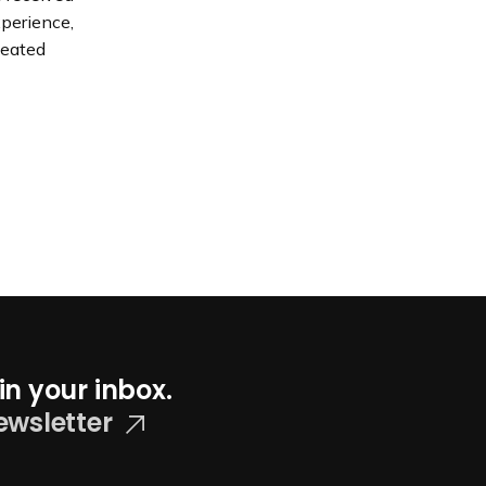
xperience,
peated
in your inbox.
ewsletter