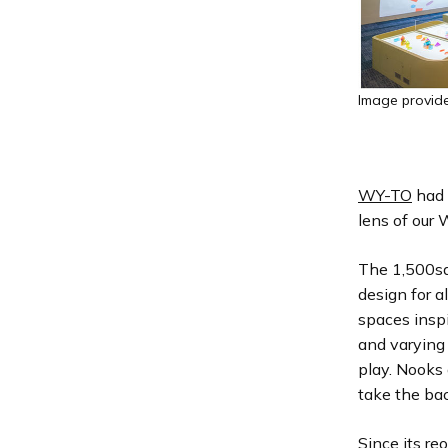
Image provid
WY-TO
had 
lens of our
The 1,500sq
design for a
spaces inspi
and varying 
play. Nooks 
take the ba
Since its re