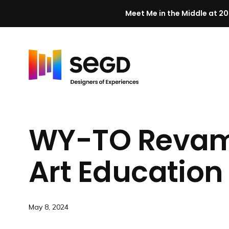
Meet Me in the Middle at 20
Skip to content
H
o
m
WY-TO Revamp
e
Art Education
May 8, 2024