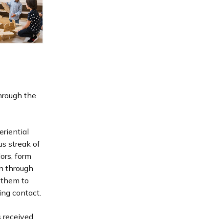
hrough the
riential
us streak of
ors, form
rn through
 them to
ing contact.
s received