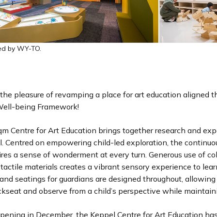
ed by WY-TO.
the pleasure of revamping a place for art education aligned t
 Well-being Framework!
m Centre for Art Education brings together research and expe
ll. Centred on empowering child-led exploration, the continuo
res a sense of wonderment at every turn. Generous use of col
tactile materials creates a vibrant sensory experience to lea
and seatings for guardians are designed throughout, allowing
ckseat and observe from a child’s perspective while maintain
opening in December, the Keppel Centre for Art Education ha