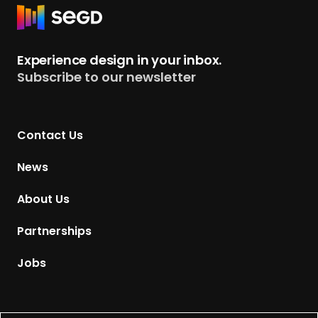
R
e
t
Experience design in your inbox.
u
Subscribe to our newsletter
r
n
t
Contact Us
o
H
News
o
m
About Us
e
p
Partnerships
a
g
Jobs
e