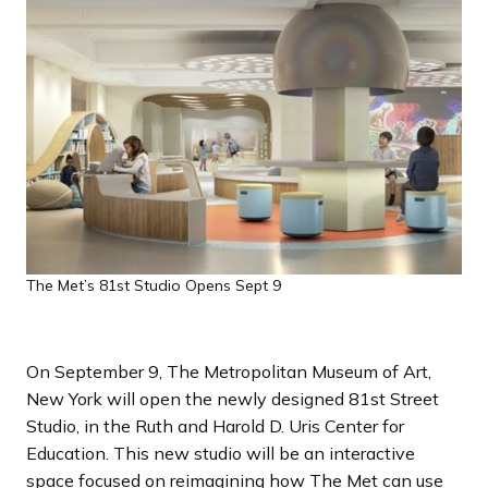
a
n
d
i
n
g
p
a
g
e
The Met’s 81st Studio Opens Sept 9
On September 9, The Metropolitan Museum of Art,
New York will open the newly designed 81st Street
Studio, in the Ruth and Harold D. Uris Center for
Education. This new studio will be an interactive
space focused on reimagining how The Met can use