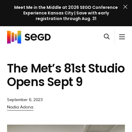
Meet Me in the Middle at 2026 SEGD Conference
Experience Kansas City | Save with early
registration through Aug. 31
S
Skip to content
E
S
C
G
O
i
l
D
H
p
t
o
C
o
e
e
s
o
The Met’s 81st Studio
m
n
M
e
n
e
s
e
M
f
Opens
Sept 9
e
n
e
e
a
u
n
r
r
u
e
September 6, 2023
c
n
Nadia Adona
h
c
e
l