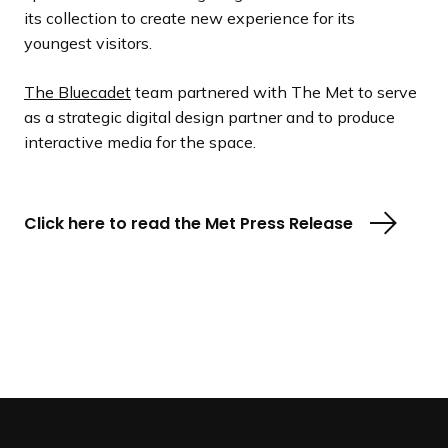
its collection to create new experience for its
youngest visitors.
The Bluecadet
team partnered with The Met to serve
as a strategic digital design partner and to produce
interactive media for the space.
Click here to read the Met Press Release