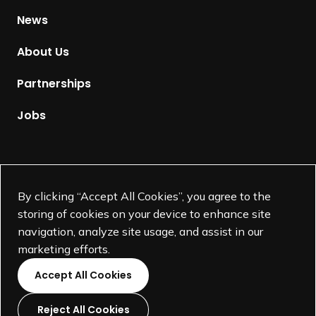
H
News
o
m
About Us
e
p
Partnerships
a
g
Jobs
e
Supported by
By clicking “Accept All Cookies”, you agree to the
storing of cookies on your device to enhance site
navigation, analyze site usage, and assist in our
marketing efforts.
Accept All Cookies
Reject All Cookies