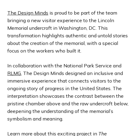
The Design Minds
is proud to be part of the team
bringing a new visitor experience to the Lincoln
Memorial undercroft in Washington, DC. This
transformation highlights authentic and untold stories
about the creation of the memorial, with a special
focus on the workers who built it.
In collaboration with the National Park Service and
RLMG
, The Design Minds designed an inclusive and
immersive experience that connects visitors to the
ongoing story of progress in the United States. The
interpretation showcases the contrast between the
pristine chamber above and the raw undercroft below,
deepening the understanding of the memorial’s
symbolism and meaning.
Learn more about this exciting project in
The