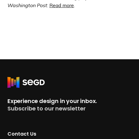
Washington Post
:
Read more
.
R
e
t
Experience design in your inbox.
u
Subscribe to our newsletter
r
n
t
Contact Us
o