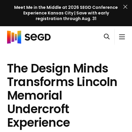
Meet Me in the Middle at 2026 SEGD Conference
Experience Kansas City | Save with early
registration through Aug. 31
S
Skip to content
E
S
C
G
O
i
l
D
H
p
t
o
C
o
e
e
s
o
The Design Minds
m
n
M
e
n
e
s
e
M
f
Transforms Lincoln
e
n
e
e
a
u
n
Memorial
r
r
u
e
c
Undercroft
n
h
c
Experience
e
l