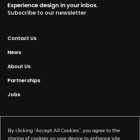
Experience design in your inbox.
u
Subscribe to our newsletter
r
n
t
Contact Us
o
H
News
o
m
About Us
e
p
Partnerships
a
g
Jobs
e
Supported by
By clicking “Accept All Cookies”, you agree to the
storing of cookies on your device to enhance site