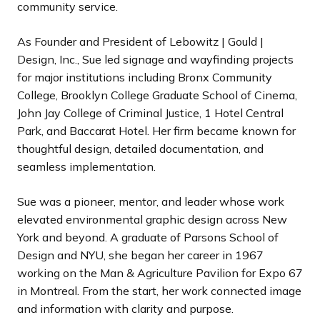
community service.
As Founder and President of Lebowitz | Gould |
Design, Inc., Sue led signage and wayfinding projects
for major institutions including Bronx Community
College, Brooklyn College Graduate School of Cinema,
John Jay College of Criminal Justice, 1 Hotel Central
Park, and Baccarat Hotel. Her firm became known for
thoughtful design, detailed documentation, and
seamless implementation.
Sue was a pioneer, mentor, and leader whose work
elevated environmental graphic design across New
York and beyond. A graduate of Parsons School of
Design and NYU, she began her career in 1967
working on the Man & Agriculture Pavilion for Expo 67
in Montreal. From the start, her work connected image
and information with clarity and purpose.