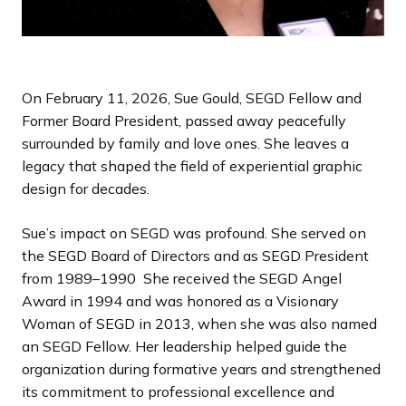
On February 11, 2026, Sue Gould, SEGD Fellow and
Former Board President, passed away peacefully
surrounded by family and love ones. She leaves a
legacy that shaped the field of experiential graphic
design for decades.
Sue’s impact on SEGD was profound. She served on
the SEGD Board of Directors and as SEGD President
from 1989–1990 She received the SEGD Angel
Award in 1994 and was honored as a Visionary
Woman of SEGD in 2013, when she was also named
an SEGD Fellow. Her leadership helped guide the
organization during formative years and strengthened
its commitment to professional excellence and