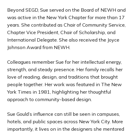
Beyond SEGD, Sue served on the Board of NEWH and
was active in the New York Chapter for more than 17
years. She contributed as Chair of Community Service,
Chapter Vice President, Chair of Scholarship, and
International Delegate. She also received the Joyce
Johnson Award from NEWH.
Colleagues remember Sue for her intellectual energy,
strength, and steady presence. Her family recalls her
love of reading, design, and traditions that brought
people together. Her work was featured in The New
York Times in 1981, highlighting her thoughtful
approach to community-based design.
Sue Gould’s influence can still be seen in campuses,
hotels, and public spaces across New York City. More
importantly, it lives on in the designers she mentored