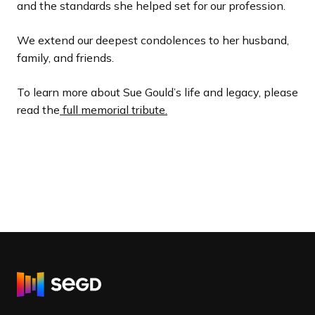
and the standards she helped set for our profession.
We extend our deepest condolences to her husband,
family, and friends.
To learn more about Sue Gould’s life and legacy, please
read the
full memorial tribute.
R
e
t