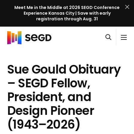
Meet Me in the Middle at 2026 SEGD Conference
Experience Kansas City | Save with early
registration through Aug. 31
S
Skip to content
E
S
C
G
O
i
l
D
H
p
t
o
C
o
e
e
s
o
Sue Gould Obituary
m
n
M
e
n
e
s
e
M
f
– SEGD Fellow,
e
n
e
e
a
u
n
President, and
r
r
u
e
c
Design Pioneer
n
h
c
(1943–2026)
e
l