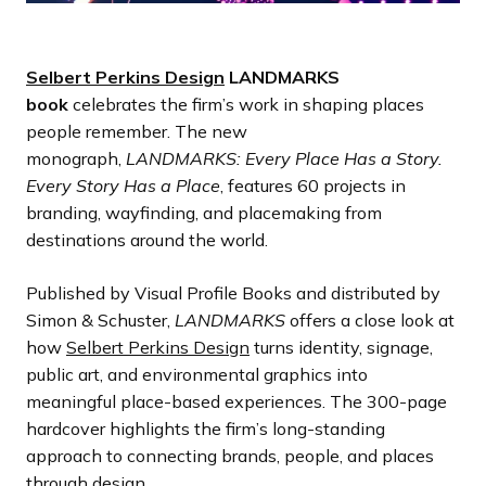
Selbert Perkins Design
LANDMARKS
book
celebrates the firm’s work in shaping places
people remember. The new
monograph,
LANDMARKS: Every Place Has a Story.
Every Story Has a Place
, features 60 projects in
branding, wayfinding, and placemaking from
destinations around the world.
Published by Visual Profile Books and distributed by
Simon & Schuster,
LANDMARKS
offers a close look at
how
Selbert Perkins Design
turns identity, signage,
public art, and environmental graphics into
meaningful place-based experiences. The 300-page
hardcover highlights the firm’s long-standing
approach to connecting brands, people, and places
through design.