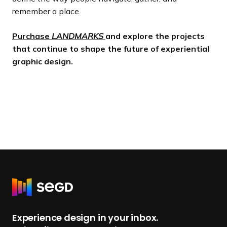
remember a place.
Purchase
LANDMARKS
and explore the projects
that continue to shape the future of experiential
graphic design.
R
e
t
Experience design in your inbox.
u