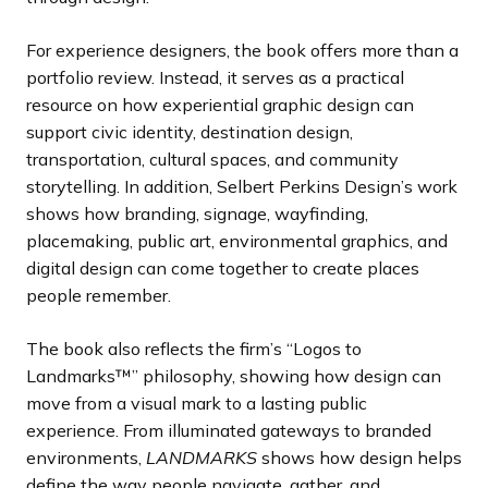
For experience designers, the book offers more than a
portfolio review. Instead, it serves as a practical
resource on how experiential graphic design can
support civic identity, destination design,
transportation, cultural spaces, and community
storytelling. In addition, Selbert Perkins Design’s work
shows how branding, signage, wayfinding,
placemaking, public art, environmental graphics, and
digital design can come together to create places
people remember.
The book also reflects the firm’s “Logos to
Landmarks™” philosophy, showing how design can
move from a visual mark to a lasting public
experience. From illuminated gateways to branded
environments,
LANDMARKS
shows how design helps
define the way people navigate, gather, and