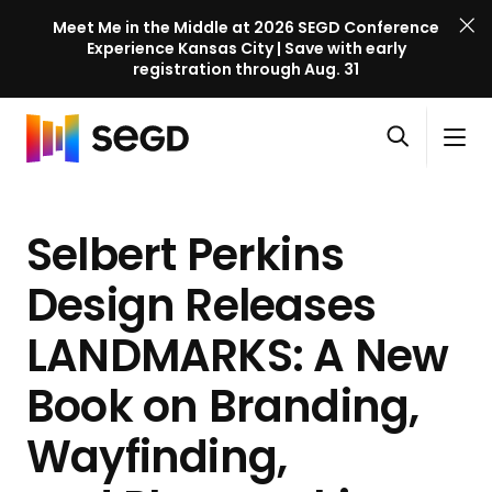
Meet Me in the Middle at 2026 SEGD Conference
Experience Kansas City | Save with early
registration through Aug. 31
S
Skip to content
E
S
C
G
O
i
l
D
H
p
t
o
C
o
e
e
s
o
Selbert Perkins
m
n
M
e
n
e
s
e
M
f
Design Releases
e
n
e
e
a
u
n
LANDMARKS: A New
r
r
u
e
c
Book on Branding,
n
h
c
Wayfinding,
e
l