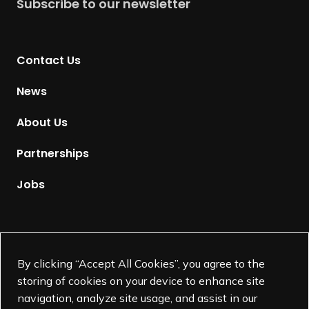
Subscribe to our newsletter
r
n
t
Contact Us
o
H
News
o
m
About Us
e
p
Partnerships
a
g
Jobs
e
Supported by
By clicking “Accept All Cookies”, you agree to the
storing of cookies on your device to enhance site
navigation, analyze site usage, and assist in our