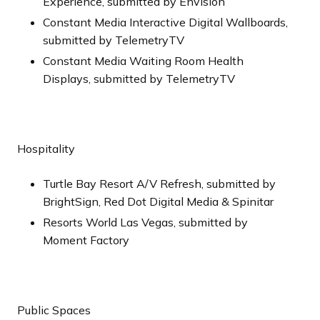
Experience, submitted by Envision
Constant Media Interactive Digital Wallboards,
submitted by TelemetryTV
Constant Media Waiting Room Health
Displays, submitted by TelemetryTV
Hospitality
Turtle Bay Resort A/V Refresh, submitted by
BrightSign, Red Dot Digital Media & Spinitar
Resorts World Las Vegas, submitted by
Moment Factory
Public Spaces