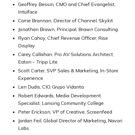
Geoffrey Bessin, CMO and Chief Evangelist,
Intuiface
Corrie Brannan, Director of Channel, Skykit
Jonathan Brawn, Principal, Brawn Consulting
Ryan Cahoy, Chief Revenue Officer, Rise
Display
Carey Callahan, Pro AV Solutions Architect,
Eaton – Tripp Lite
Scott Carter, SVP Sales & Marketing, In-Store
Experience
Len Dudis, CIO, Grupo Vidanta
Robert Edwards, Media Development
Specialist, Lansing Community College
Peter Erickson, VP of Creative, Screenfeed
Jordan Feil, Global Director of Marketing, Navori
Labs