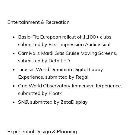
Entertainment & Recreation
Basic-Fit: European rollout of 1,100+ clubs,
submitted by First Impression Audiovisual
Carnival’s Mardi Gras Cruise Moving Screens,
submitted by DetaiLED
Jurassic World Dominion Digital Lobby
Experience, submitted by Regal
One World Observatory Immersive Experience,
submitted by Float4
SNØ, submitted by ZetaDisplay
Experiential Design & Planning