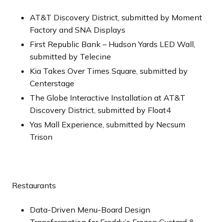
AT&T Discovery District, submitted by Moment
Factory and SNA Displays
First Republic Bank – Hudson Yards LED Wall,
submitted by Telecine
Kia Takes Over Times Square, submitted by
Centerstage
The Globe Interactive Installation at AT&T
Discovery District, submitted by Float4
Yas Mall Experience, submitted by Necsum
Trison
Restaurants
Data-Driven Menu-Board Design
Transformation for Freddy’s Frozen Custard &