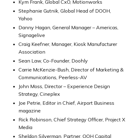
Kym Frank, Global CxO, Motionworks
Stephanie Gutnik, Global Head of DOOH,
Yahoo
Danny Hagan, General Manager – Americas,
Signagelive
Craig Keefner, Manager, Kiosk Manufacturer
Association
Sean Law, Co-Founder, Doohly
Carrie McKenzie-Bush, Director of Marketing &
Communications, Peerless-AV
John Moss, Director – Experience Design
Strategy, Cineplex
Joe Petrie, Editor in Chief, Airport Business
magazine
Rick Robinson, Chief Strategy Officer, Project X
Media
Sheldon Silverman, Partner, OOH Capital