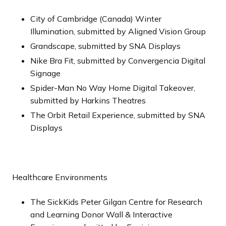
City of Cambridge (Canada) Winter
Illumination, submitted by Aligned Vision Group
Grandscape, submitted by SNA Displays
Nike Bra Fit, submitted by Convergencia Digital
Signage
Spider-Man No Way Home Digital Takeover,
submitted by Harkins Theatres
The Orbit Retail Experience, submitted by SNA
Displays
Healthcare Environments
The SickKids Peter Gilgan Centre for Research
and Learning Donor Wall & Interactive