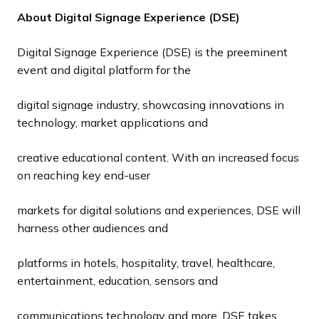
About Digital Signage Experience (DSE)
Digital Signage Experience (DSE) is the preeminent
event and digital platform for the
digital signage industry, showcasing innovations in
technology, market applications and
creative educational content. With an increased focus
on reaching key end-user
markets for digital solutions and experiences, DSE will
harness other audiences and
platforms in hotels, hospitality, travel, healthcare,
entertainment, education, sensors and
communications technology and more. DSE takes