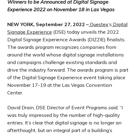
Winners to be Announced at Digital Signage
Experience 2022 on November 18 in Las Vegas
NEW YORK,
September 27,
2022 –
Questex
’s
Digital
Signage Experience
(DSE) today unveils the 2022
Digital Signage Experience Awards (DIZZIE) finalists.
The awards program recognizes companies from
around the world whose digital signage installations
and campaigns challenge existing standards and
drive the industry forward. The awards program is part
of the Digital Signage Experience event taking place
November 17-19 at the Las Vegas Convention
Center.
David Drain, DSE Director of Event Programs said, “I
was truly impressed by the number of high-quality
entries. It’s clear that digital signage is no longer an
afterthought, but an integral part of a building’s