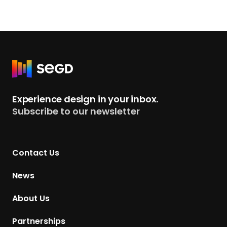
R
e
t
Experience design in your inbox.
u
Subscribe to our newsletter
r
n
t
Contact Us
o
H
News
o
m
About Us
e
p
Partnerships