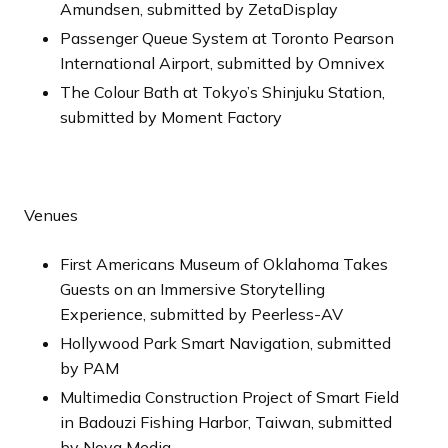
Amundsen, submitted by ZetaDisplay
Passenger Queue System at Toronto Pearson
International Airport, submitted by Omnivex
The Colour Bath at Tokyo’s Shinjuku Station,
submitted by Moment Factory
Venues
First Americans Museum of Oklahoma Takes
Guests on an Immersive Storytelling
Experience, submitted by Peerless-AV
Hollywood Park Smart Navigation, submitted
by PAM
Multimedia Construction Project of Smart Field
in Badouzi Fishing Harbor, Taiwan, submitted
by Nova Media