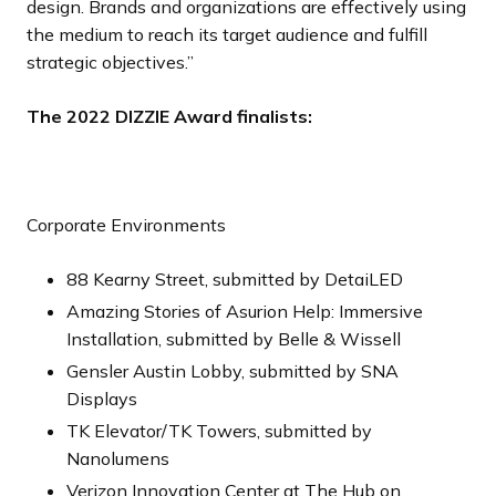
design. Brands and organizations are effectively using
the medium to reach its target audience and fulfill
strategic objectives.”
The 2022 DIZZIE Award finalists:
Corporate Environments
88 Kearny Street, submitted by DetaiLED
Amazing Stories of Asurion Help: Immersive
Installation, submitted by Belle & Wissell
Gensler Austin Lobby, submitted by SNA
Displays
TK Elevator/TK Towers, submitted by
Nanolumens
Verizon Innovation Center at The Hub on