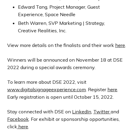
Edward Tang, Project Manager, Guest
Experience, Space Needle
Beth Warren, SVP Marketing | Strategy,
Creative Realities, Inc.
View more details on the finalists and their work
here
.
Winners will be announced on November 18 at DSE
2022 during a special awards ceremony.
To learn more about DSE 2022, visit
www.digitalsignageexperience.com
. Register
here
.
Early registration is open until October 15, 2022.
Stay connected with DSE on
LinkedIn
,
Twitter
and
Facebook
. For exhibit or sponsorship opportunities,
click
here
.