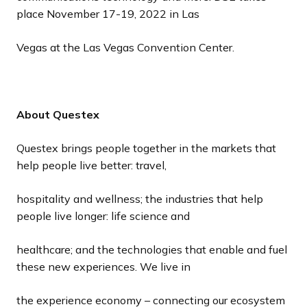
place November 17-19, 2022 in Las
Vegas at the Las Vegas Convention Center.
About Questex
Questex brings people together in the markets that
help people live better: travel,
hospitality and wellness; the industries that help
people live longer: life science and
healthcare; and the technologies that enable and fuel
these new experiences. We live in
the experience economy – connecting our ecosystem