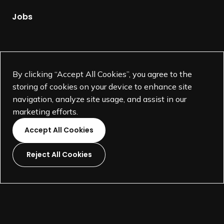
a
g
Jobs
e
Supported by
By clicking “Accept All Cookies”, you agree to the
storing of cookies on your device to enhance site
navigation, analyze site usage, and assist in our
marketing efforts.
Accept All Cookies
Reject All Cookies
L
L
L
L
i
i
i
i
©
SEGD-Society for Experiential Graphic Design-
2026
n
n
n
n
501(c)(3) not-for-profit education organization.
k
k
k
k
Terms and Conditions
Made by
Wide Eye
t
t
t
t