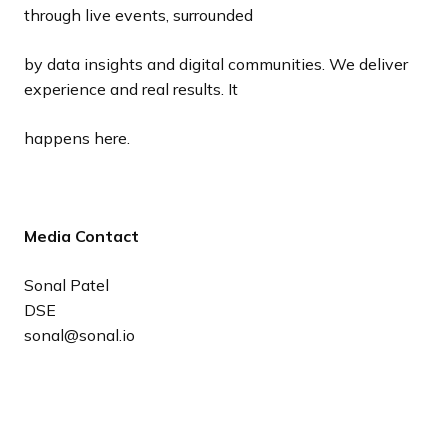
through live events, surrounded
by data insights and digital communities. We deliver
experience and real results. It
happens here.
Media Contact
Sonal Patel
DSE
sonal@sonal.io