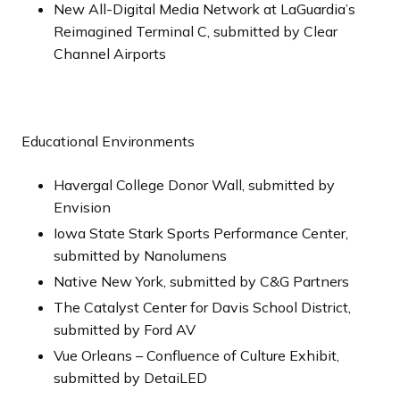
New All-Digital Media Network at LaGuardia’s
Reimagined Terminal C, submitted by Clear
Channel Airports
Educational Environments
Havergal College Donor Wall, submitted by
Envision
Iowa State Stark Sports Performance Center,
submitted by Nanolumens
Native New York, submitted by C&G Partners
The Catalyst Center for Davis School District,
submitted by Ford AV
Vue Orleans – Confluence of Culture Exhibit,
submitted by DetaiLED