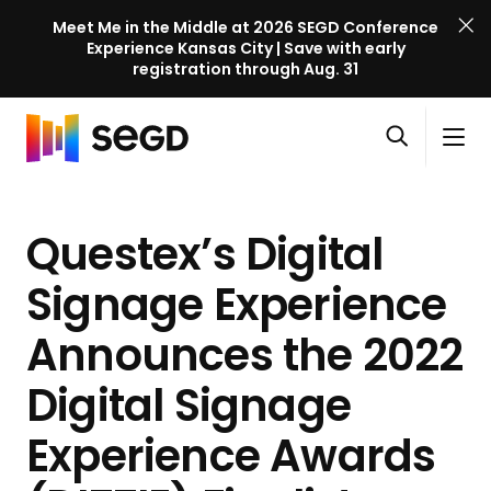
Meet Me in the Middle at 2026 SEGD Conference
Experience Kansas City | Save with early
registration through Aug. 31
S
Skip to content
E
S
C
G
O
i
l
D
H
p
t
o
C
o
e
e
s
o
Questex’s Digital
m
n
M
e
n
e
s
e
M
f
Signage Experience
e
n
e
e
a
u
n
Announces the 2022
r
r
u
e
c
Digital Signage
n
h
c
Experience Awards
e
l