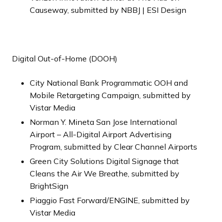
Causeway, submitted by NBBJ | ESI Design
Digital Out-of-Home (DOOH)
City National Bank Programmatic OOH and
Mobile Retargeting Campaign, submitted by
Vistar Media
Norman Y. Mineta San Jose International
Airport – All-Digital Airport Advertising
Program, submitted by Clear Channel Airports
Green City Solutions Digital Signage that
Cleans the Air We Breathe, submitted by
BrightSign
Piaggio Fast Forward/ENGINE, submitted by
Vistar Media