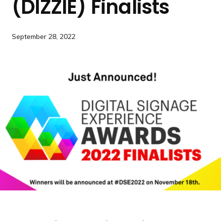
(DIZZIE) Finalists
a
n
d
September 28, 2022
i
n
g
p
a
g
e