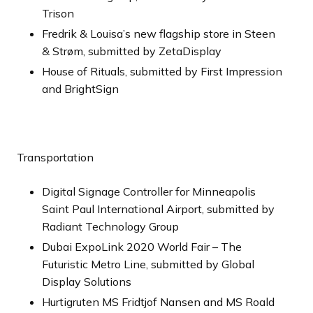
Trison
Fredrik & Louisa’s new flagship store in Steen
& Strøm, submitted by ZetaDisplay
House of Rituals, submitted by First Impression
and BrightSign
Transportation
Digital Signage Controller for Minneapolis
Saint Paul International Airport, submitted by
Radiant Technology Group
Dubai ExpoLink 2020 World Fair – The
Futuristic Metro Line, submitted by Global
Display Solutions
Hurtigruten MS Fridtjof Nansen and MS Roald