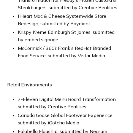
Steakburgers, submitted by Creative Realities
I Heart Mac & Cheese Systemwide Store
Redesign, submitted by Raydiant
Krispy Kreme Edinburgh St James, submitted
by embed signage
McCormick / 360i: Frank’s RedHot Branded
Food Service, submitted by Vistar Media
Retail Environments
7-Eleven Digital Menu Board Transformation,
submitted by Creative Realities
Canada Goose Global Footwear Experience,
submitted by iGotcha Media
Falabella Flagship, submitted by Necsum