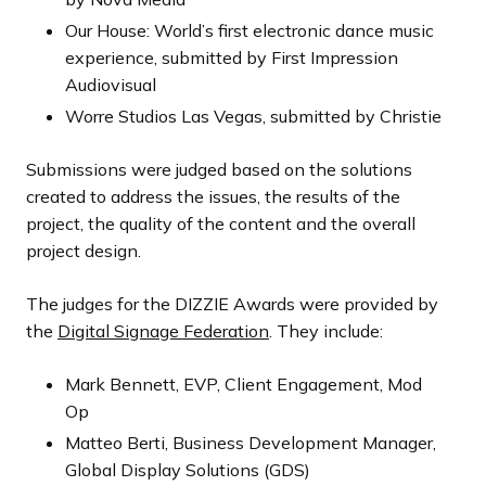
Our House: World’s first electronic dance music
experience, submitted by First Impression
Audiovisual
Worre Studios Las Vegas, submitted by Christie
Submissions were judged based on the solutions
created to address the issues, the results of the
project, the quality of the content and the overall
project design.
The judges for the DIZZIE Awards were provided by
the
Digital Signage Federation
. They include:
Mark Bennett, EVP, Client Engagement, Mod
Op
Matteo Berti, Business Development Manager,
Global Display Solutions (GDS)