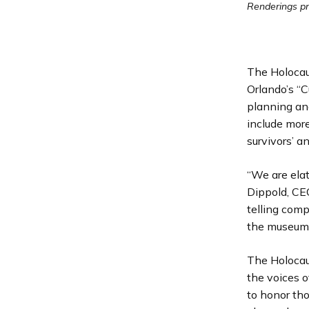
Renderings p
The Holocau
Orlando’s “C
planning and
include mor
survivors’ 
“We are elat
Dippold, CE
telling comp
the museum 
The Holocau
the voices o
to honor tho