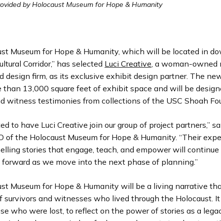
rovided by Holocaust Museum for Hope & Humanity
st Museum for Hope & Humanity, which will be located in 
ultural Corridor,” has selected
Luci Creative
, a woman-owned
 design firm, as its exclusive exhibit design partner. The new 
e than 13,000 square feet of exhibit space and will be desig
and witness testimonies from collections of the USC Shoah Fo
ed to have Luci Creative join our group of project partners,” sai
O of the Holocaust Museum for Hope & Humanity. “Their expe
elling stories that engage, teach, and empower will continue 
forward as we move into the next phase of planning.”
st Museum for Hope & Humanity will be a living narrative tha
f survivors and witnesses who lived through the Holocaust. It 
se who were lost, to reflect on the power of stories as a legac