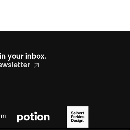
in your inbox.
ewsletter