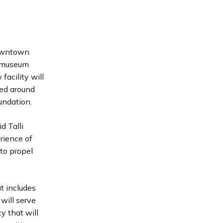
downtown
 museum
facility will
ned around
undation.
d Talli
rience of
to propel
t includes
will serve
y that will