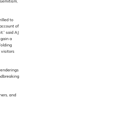
isemitism,
illed to
 account of
.” said AJ
 gain a
folding
visitors
renderings
ndbreaking
ners, and