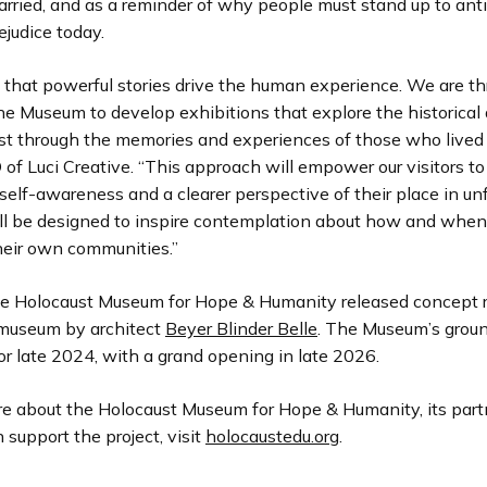
arried, and as a reminder of why people must stand up to ant
ejudice today.
that powerful stories drive the human experience. We are thr
e Museum to develop exhibitions that explore the historical
t through the memories and experiences of those who lived it
of Luci Creative. “This approach will empower our visitors to
elf-awareness and a clearer perspective of their place in un
will be designed to inspire contemplation about how and when 
heir own communities.”
he Holocaust Museum for Hope & Humanity released concept 
museum by architect
Beyer Blinder Belle
. The Museum’s grou
or late 2024, with a grand opening in late 2026.
re about the Holocaust Museum for Hope & Humanity, its part
support the project, visit
holocaustedu.org
.