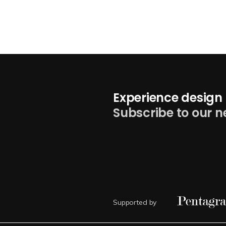
Experience design 
Subscribe to our n
Supported by