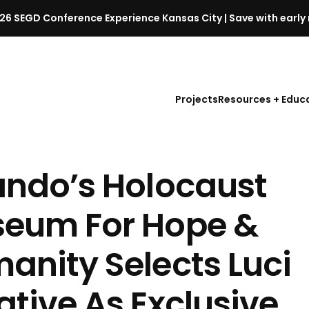
26 SEGD Conference Experience Kansas City | Save with early 
S
E
G
D
Projects
Resources + Educ
C
o
n
f
ando’s Holocaust
e
r
e
eum For Hope &
n
c
anity Selects Luci
e
l
ative As Exclusive
a