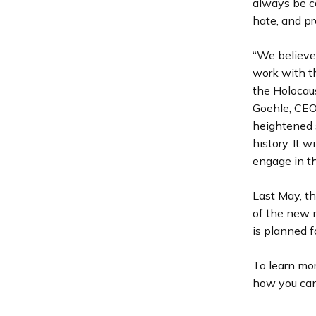
always be c
hate, and pr
“We believe 
work with th
the Holocaus
Goehle, CEO 
heightened s
history. It 
engage in t
Last May, t
of the new 
is planned f
To learn mo
how you can 