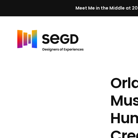
Meet Me in the Middle at 20
Skip to content
H
o
m
Orl
e
Mus
Hum
Cre