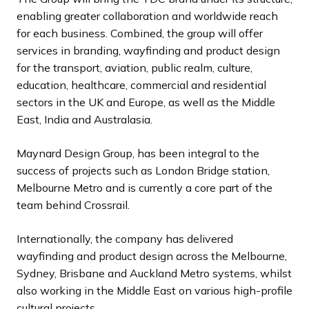
enabling greater collaboration and worldwide reach
for each business. Combined, the group will offer
services in branding, wayfinding and product design
for the transport, aviation, public realm, culture,
education, healthcare, commercial and residential
sectors in the UK and Europe, as well as the Middle
East, India and Australasia.
Maynard Design Group, has been integral to the
success of projects such as London Bridge station,
Melbourne Metro and is currently a core part of the
team behind Crossrail.
Internationally, the company has delivered
wayfinding and product design across the Melbourne,
Sydney, Brisbane and Auckland Metro systems, whilst
also working in the Middle East on various high-profile
cultural projects.