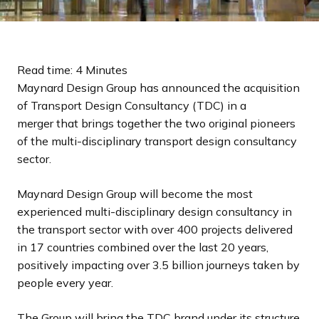
Read time: 4 Minutes
Maynard Design Group has announced the acquisition
of Transport Design Consultancy (TDC) in a
merger that brings together the two original pioneers
of the multi-disciplinary transport design consultancy
sector.
Maynard Design Group will become the most
experienced multi-disciplinary design consultancy in
the transport sector with over 400 projects delivered
in 17 countries combined over the last 20 years,
positively impacting over 3.5 billion journeys taken by
people every year.
The Group will bring the TDC brand under its structure,