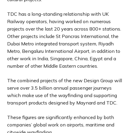
TDC has a long-standing relationship with UK
Railway operators, having worked on numerous
projects over the last 20 years across 800+ stations.
Other projects include St Pancras International, the
Dubai Metro integrated transport system, Riyadh
Metro, Bengaluru International Airport, in addition to
other work in India, Singapore, China, Egypt and a
number of other Middle Eastern countries.
The combined projects of the new Design Group will
serve over 3.5 billion annual passenger journeys
which make use of the wayfinding and supporting
transport products designed by Maynard and TDC.
These figures are significantly enhanced by both
companies’ global work on airports, maritime and
citywide wayfinding.