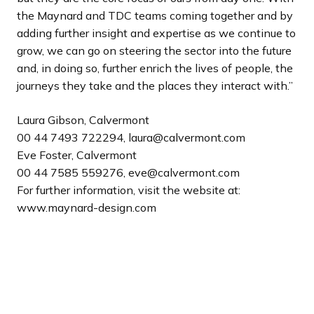
the Maynard and TDC teams coming together and by
adding further insight and expertise as we continue to
grow, we can go on steering the sector into the future
and, in doing so, further enrich the lives of people, the
journeys they take and the places they interact with.”
Laura Gibson, Calvermont
00 44 7493 722294, laura@calvermont.com
Eve Foster, Calvermont
00 44 7585 559276, eve@calvermont.com
For further information, visit the website at:
www.maynard-design.com