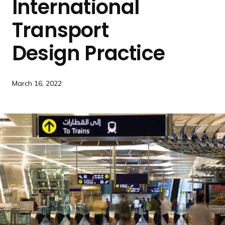
International
a
n
Transport
d
i
Design Practice
n
g
p
March 16, 2022
a
g
e