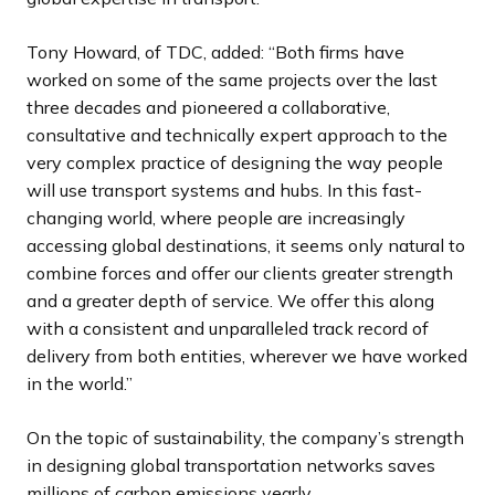
Tony Howard, of TDC, added: “Both firms have
worked on some of the same projects over the last
three decades and pioneered a collaborative,
consultative and technically expert approach to the
very complex practice of designing the way people
will use transport systems and hubs. In this fast-
changing world, where people are increasingly
accessing global destinations, it seems only natural to
combine forces and offer our clients greater strength
and a greater depth of service. We offer this along
with a consistent and unparalleled track record of
delivery from both entities, wherever we have worked
in the world.”
On the topic of sustainability, the company’s strength
in designing global transportation networks saves
millions of carbon emissions yearly.