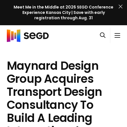
Meet Me in the Middle at 2026 SEGD Conference
Experience Kansas City | Save with early
registration through Aug. 31
S
Skip to content
E
S
C
G
O
i
l
D
H
p
t
o
C
o
e
e
s
o
Maynard Design
m
n
M
e
n
e
s
e
M
f
Group Acquires
e
n
e
e
a
u
n
Transport Design
r
r
u
e
c
Consultancy To
n
h
c
Build A Leading
e
l