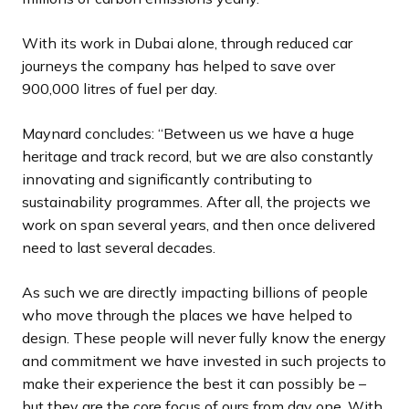
With its work in Dubai alone, through reduced car
journeys the company has helped to save over
900,000 litres of fuel per day.
Maynard concludes: “Between us we have a huge
heritage and track record, but we are also constantly
innovating and significantly contributing to
sustainability programmes. After all, the projects we
work on span several years, and then once delivered
need to last several decades.
As such we are directly impacting billions of people
who move through the places we have helped to
design. These people will never fully know the energy
and commitment we have invested in such projects to
make their experience the best it can possibly be –
but they are the core focus of ours from day one. With