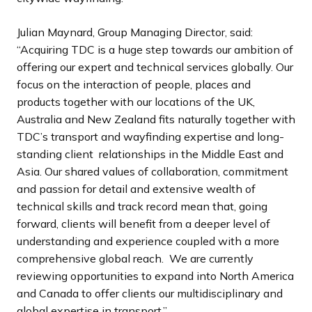
Julian Maynard, Group Managing Director, said:
“Acquiring TDC is a huge step towards our ambition of
offering our expert and technical services globally. Our
focus on the interaction of people, places and
products together with our locations of the UK,
Australia and New Zealand fits naturally together with
TDC’s transport and wayfinding expertise and long-
standing client relationships in the Middle East and
Asia. Our shared values of collaboration, commitment
and passion for detail and extensive wealth of
technical skills and track record mean that, going
forward, clients will benefit from a deeper level of
understanding and experience coupled with a more
comprehensive global reach. We are currently
reviewing opportunities to expand into North America
and Canada to offer clients our multidisciplinary and
global expertise in transport.”