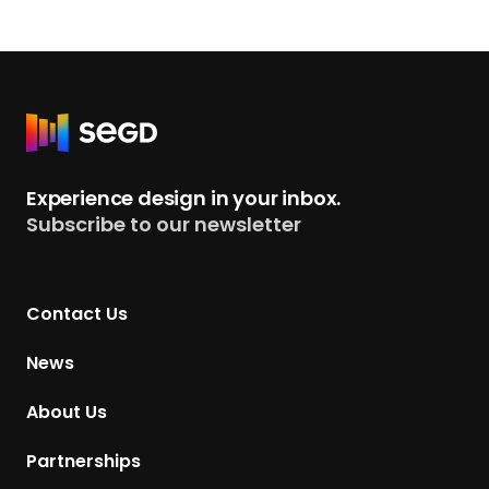
R
e
t
Experience design in your inbox.
u
Subscribe to our newsletter
r
n
t
Contact Us
o
H
News
o
m
About Us
e
p
Partnerships
a