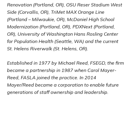
Renovation (Portland, OR), OSU Reser Stadium West
Side (Corvallis, OR), TriMet MAX Orange Line
(Portland – Milwaukie, OR), McDaniel High School
Modernization (Portland, OR), PDXNext (Portland,
OR), University of Washington Hans Rosling Center
for Population Health (Seattle, WA) and the current
St. Helens Riverwalk (St. Helens, OR).
Established in 1977 by Michael Reed, FSEGD, the firm
became a partnership in 1987 when Carol Mayer-
Reed, FASLA joined the practice. In 2014
Mayer/Reed became a corporation to enable future
generations of staff ownership and leadership.