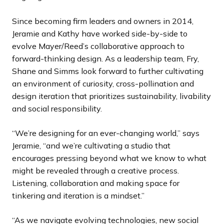
Since becoming firm leaders and owners in 2014,
Jeramie and Kathy have worked side-by-side to
evolve Mayer/Reed’s collaborative approach to
forward-thinking design. As a leadership team, Fry,
Shane and Simms look forward to further cultivating
an environment of curiosity, cross-pollination and
design iteration that prioritizes sustainability, livability
and social responsibility.
“We’re designing for an ever-changing world,” says
Jeramie, “and we’re cultivating a studio that
encourages pressing beyond what we know to what
might be revealed through a creative process.
Listening, collaboration and making space for
tinkering and iteration is a mindset.”
“As we navigate evolving technologies, new social