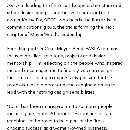
ASLA in leading the firm’s landscape architecture and
urban design group. Together with principal and
owner Kathy Fry, SEGD, who heads the firm’s visual
communications group, the trio is forming the next
chapter of Mayer/Reed’s leadership.
Founding partner Carol Mayer-Reed, FASLA remains
focused on client relations, projects and design
mentorship. “I’m reflecting on the people who inspired
me and encouraged me to find my voice in design. In
turn, I’m continuing to express my passion for the
profession as a mentor and encouraging women to
lead with their strong design sensibilities.”
“Carol has been an inspiration to so many people
including me,” notes Shannon. “Her influence is far
reaching. I’m honored to be a part of the firm’s
ongoing success as a women-owned business.”