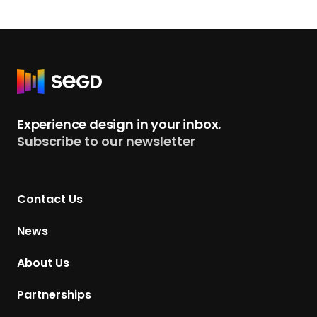
R
e
t
Experience design in your inbox.
u
Subscribe to our newsletter
r
n
t
Contact Us
o
H
News
o
m
About Us
e
p
Partnerships
a