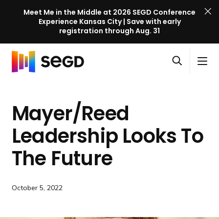
Meet Me in the Middle at 2026 SEGD Conference
Experience Kansas City | Save with early
registration through Aug. 31
S
Skip to content
E
S
C
G
O
i
l
D
H
p
t
o
C
o
e
e
s
o
Mayer/Reed
m
n
M
e
n
e
s
e
M
f
Leadership Looks To
e
n
e
e
a
u
n
The Future
r
r
u
e
c
n
h
c
October 5, 2022
e
l