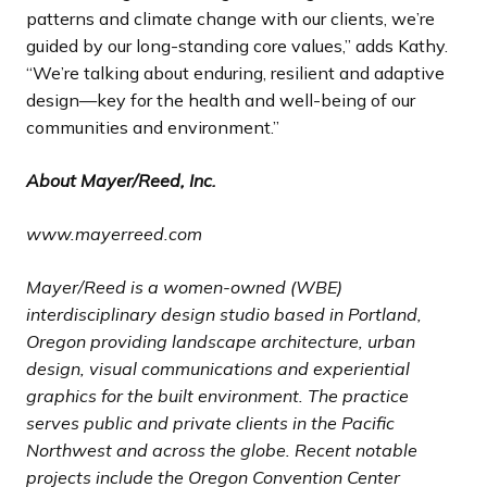
patterns and climate change with our clients, we’re
guided by our long-standing core values,” adds Kathy.
“We’re talking about enduring, resilient and adaptive
design—key for the health and well-being of our
communities and environment.”
About Mayer/Reed, Inc.
www.mayerreed.com
Mayer/Reed is a women-owned (WBE)
interdisciplinary design studio based in Portland,
Oregon providing landscape architecture, urban
design, visual communications and experiential
graphics for the built environment. The practice
serves public and private clients in the Pacific
Northwest and across the globe. Recent notable
projects include the Oregon Convention Center