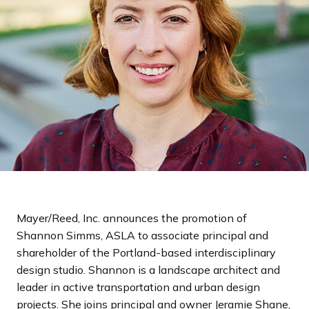
a
n
d
i
n
g
p
a
g
e
Mayer/Reed, Inc. announces the promotion of
Shannon Simms, ASLA to associate principal and
shareholder of the Portland-based interdisciplinary
design studio. Shannon is a landscape architect and
leader in active transportation and urban design
projects. She joins principal and owner Jeramie Shane,