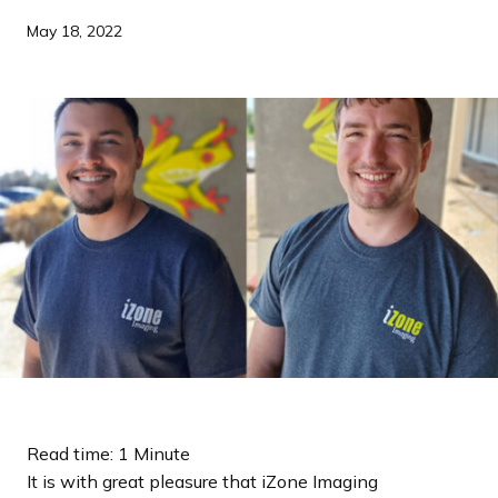
a
May 18, 2022
n
d
i
n
g
p
a
g
e
Read time: 1 Minute
It is with great pleasure that iZone Imaging