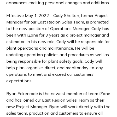
announces exciting personnel changes and additions.
Effective May 1, 2022 – Cody Shelton, former Project
Manager for our East Region Sales Team, is promoted
to the new position of Operations Manager. Cody has
been with iZone for 3 years as a project manager and
estimator. In his new role, Cody will be responsible for
plant operations and maintenance. He will be
updating operation policies and procedures as well as
being responsible for plant safety goals. Cody will
help plan, organize, direct, and monitor day-to-day
operations to meet and exceed our customers’
expectations.
Ryan Eckenrode is the newest member of team iZone
and has joined our East Region Sales Team as their
new Project Manager. Ryan will work directly with the
sales team, production and customers to ensure all