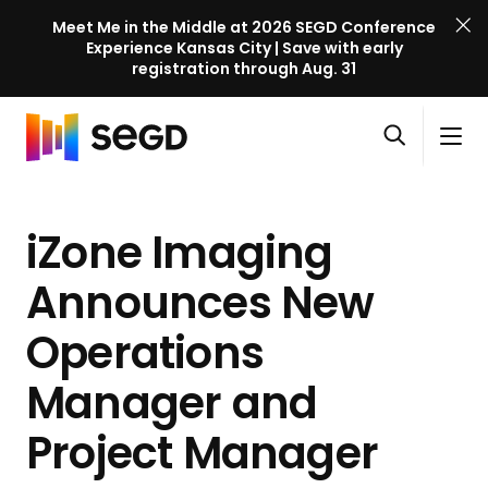
Meet Me in the Middle at 2026 SEGD Conference
Experience Kansas City | Save with early
registration through Aug. 31
S
Skip to content
E
S
C
G
O
i
l
D
H
p
t
o
C
o
e
e
s
o
iZone Imaging
m
n
M
e
n
e
s
e
M
f
Announces New
e
n
e
e
a
u
n
Operations
r
r
u
e
c
Manager and
n
h
c
Project Manager
e
l