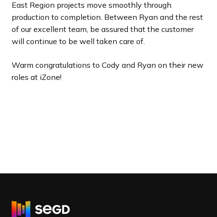
East Region projects move smoothly through
production to completion. Between Ryan and the rest
of our excellent team, be assured that the customer
will continue to be well taken care of.
Warm congratulations to Cody and Ryan on their new
roles at iZone!
R