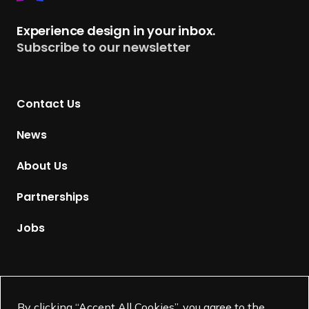
e
t
Experience design in your inbox.
u
Subscribe to our newsletter
r
n
t
Contact Us
o
H
News
o
m
About Us
e
p
Partnerships
a
g
Jobs
e
Supported by
By clicking “Accept All Cookies”, you agree to the