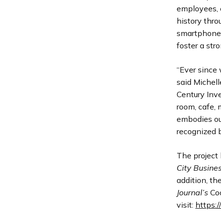
employees, c
history thr
smartphone 
foster a str
“Ever since 
said Michell
Century Inve
room, cafe, 
embodies our
recognized b
The project 
City Busine
addition, th
Journal’s
Coo
visit:
https: