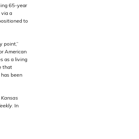
ling 65-year
 via a
ositioned to
y point,”
for American
s as a living
e that
e has been
 Kansas
eekly
. In