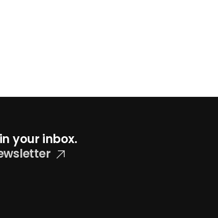
in your inbox.
ewsletter