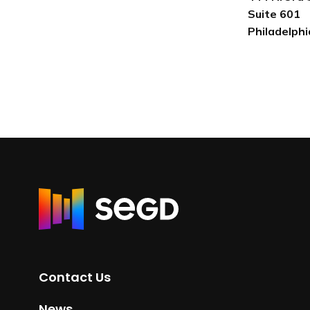
Suite 601
Philadelph
R
e
t
u
r
Contact Us
n
t
News