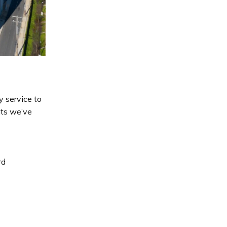
y service to
nts we’ve
rd