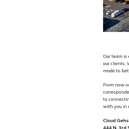
Our team is 
our clients
made to bett
From now on
corresponde
to connecti
with you in 
Cloud Gehs
444 N. 3rd 