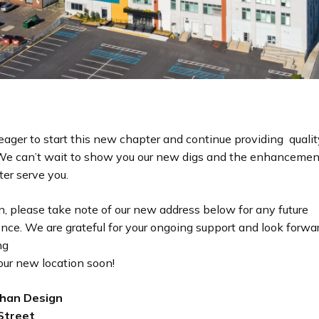
eager to start this new chapter and continue providing qualit
. We can’t wait to show you our new digs and the enhanceme
er serve you.
, please take note of our new address below for any future
nce. We are grateful for your ongoing support and look forwa
ng
our new location soon!
han Design
Street