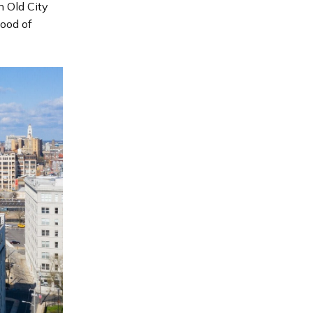
n Old City
hood of