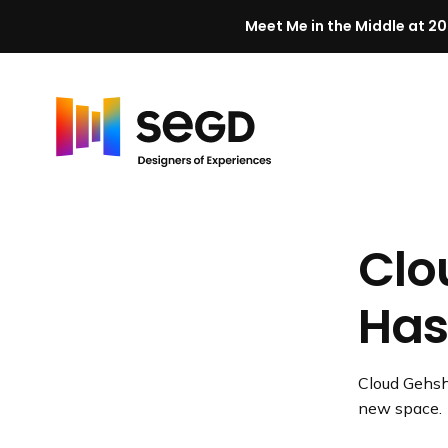
Meet Me in the Middle at 20
Skip to content
H
o
m
Clo
e
Has
Cloud Gehsha
new space.