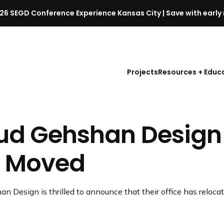
26 SEGD Conference Experience Kansas City | Save with early 
S
E
G
D
Projects
Resources + Educ
C
o
n
f
ud Gehshan Design
e
r
e
 Moved
n
c
e
n Design is thrilled to announce that their office has relocat
l
a