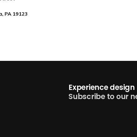
ia, PA 19123
Experience design 
Subscribe to our n