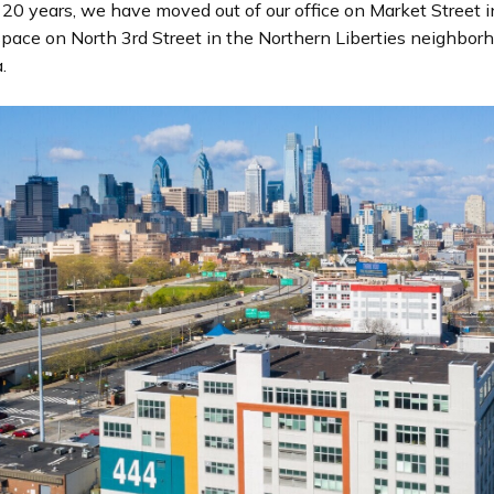
n
 20 years, we have moved out of our office on Market Street i
d
pace on North 3rd Street in the Northern Liberties neighbor
i
.
n
g
p
a
g
e