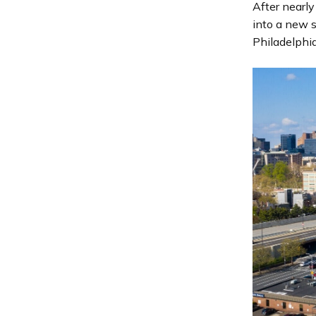
After nearly
into a new s
Philadelphia