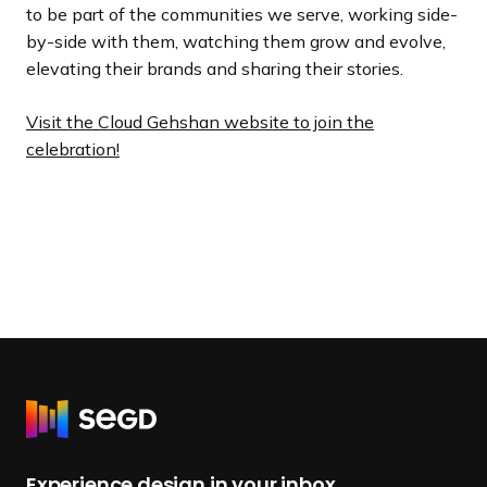
to be part of the communities we serve, working side-
by-side with them, watching them grow and evolve,
elevating their brands and sharing their stories.
Visit the Cloud Gehshan website to join the
celebration!
R
e
t
Experience design in your inbox.