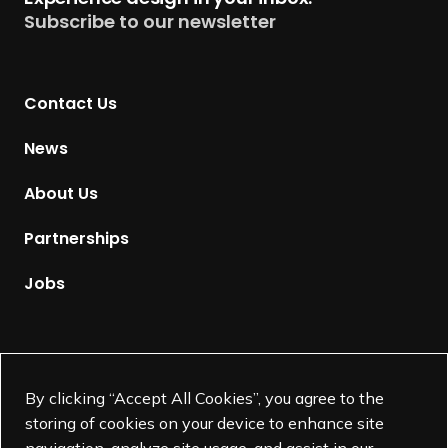
u
Subscribe to our newsletter
r
n
t
Contact Us
o
H
News
o
m
About Us
e
p
Partnerships
a
g
Jobs
e
Supported by
By clicking “Accept All Cookies”, you agree to the
storing of cookies on your device to enhance site