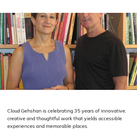
a
n
d
i
n
g
p
a
g
e
Cloud Gehshan is celebrating 35 years of innovative,
creative and thoughtful work that yields accessible
experiences and memorable places.