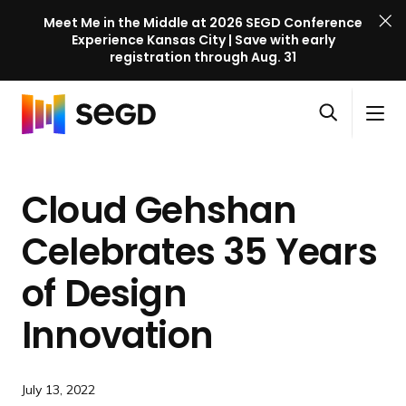
Meet Me in the Middle at 2026 SEGD Conference
Experience Kansas City | Save with early
registration through Aug. 31
S
Skip to content
E
S
C
G
O
i
l
D
H
p
t
o
C
o
e
e
s
o
Cloud Gehshan
m
n
M
e
n
e
s
e
M
f
Celebrates 35 Years
e
n
e
e
a
u
n
of Design
r
r
u
e
c
Innovation
n
h
c
e
July 13, 2022
l