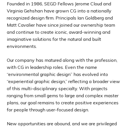
Founded in 1986, SEGD Fellows Jerome Cloud and
Virginia Gehshan have grown CG into a nationally
recognized design firm. Principals Ian Goldberg and
Matt Cavalier have since joined our ownership team
and continue to create iconic, award-winning and
imaginative solutions for the natural and built
environments.
Our company has matured along with the profession,
with CG in leadership roles. Even the name
“environmental graphic design” has evolved into
“experiential graphic design,” reflecting a broader view
of this multi-disciplinary specialty. With projects
ranging from small gems to large and complex master
plans, our goal remains to create positive experiences
for people through user-focused design.
New opportunities are abound, and we are privileged