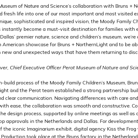
Museum of Nature and Science’s collaboration with Bruns + N
 fresh life into one of our most important and most visited e
nique, sophisticated and inspired vision, the Moody Family Ch
nstantly become a must-visit destination for families with 
 Dallas’ premier nature, science and children’s museum, we’re 
h American showcase for Bruns + NorthernLight and to be abl
in new and unexpected ways that have them returning to dis
lver, Chief Executive Officer Perot Museum of Nature and Sc
gn-build process of the Moody Family Children’s Museum, Brun
ght and the Perot team established a strong partnership bui
nd clear communication. Navigating differences with care and
with ease, the collaboration was smooth and constructive. Co
he design process, supported by online meetings as well as o
p approvals in the Netherlands and Dallas. For developmen
f the iconic Imaginarium exhibit, digital agency Kiss the Fro
 Production took place at the Bruns factory in the Netherlands