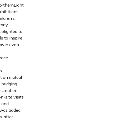
orthernLight
xhibitions.
ildren’s
early
delighted to
e to inspire
cover even
ience
s
lt on mutual
 bridging
-creation
n-site visits
t and
g was added
, after