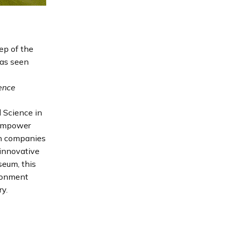
ep of the
has seen
ience
 Science in
 empower
an companies
 innovative
eum, this
ironment
y.