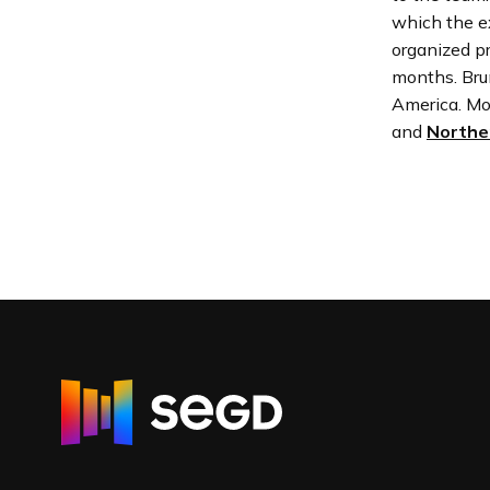
which the ex
organized pr
months. Bru
America. Mo
and
Northe
R
e
t
u