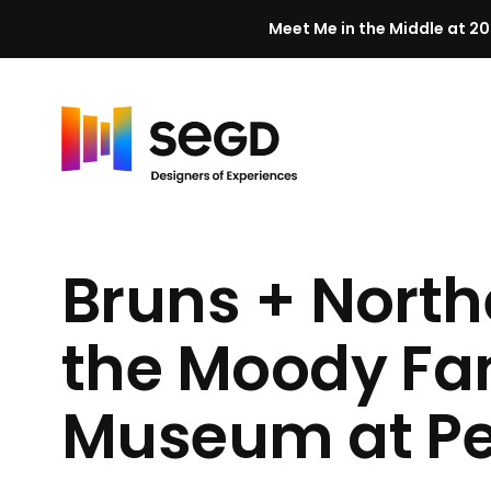
Meet Me in the Middle at 20
Skip to content
H
o
m
Bruns + North
e
the Moody Fam
Museum at
P