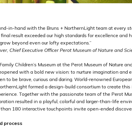
nd-in-hand with the Bruns + NorthernLight team at every st
 final result exceeded our high standards for excellence and 
grow beyond even our lofty expectations.”
lver, Chief Executive Officer Perot Museum of Nature and Sc
amily Children’s Museum at the Perot Museum of Nature and
reopened with a bold new vision: to nurture imagination and
ren to be brave, curious and daring. World-renowned Europe
rthernLight formed a design-build consortium to create this
rience. Together with the passionate team of the Perot Mus
oration resulted in a playful, colorful and larger-than-life env
than 180 interactive touchpoints invite open-ended discover
ld process