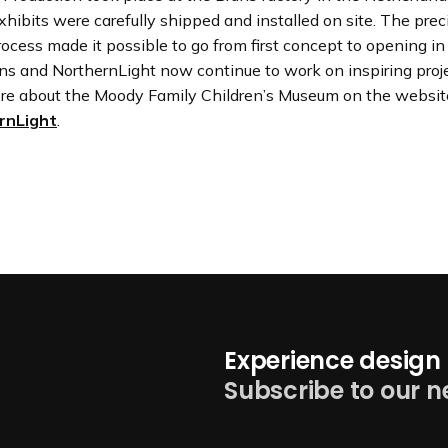
hibits were carefully shipped and installed on site. The prec
ocess made it possible to go from first concept to opening in
ns and NorthernLight now continue to work on inspiring proje
re about the Moody Family Children’s Museum on the websit
rnLight
.
Experience design 
Subscribe to our n