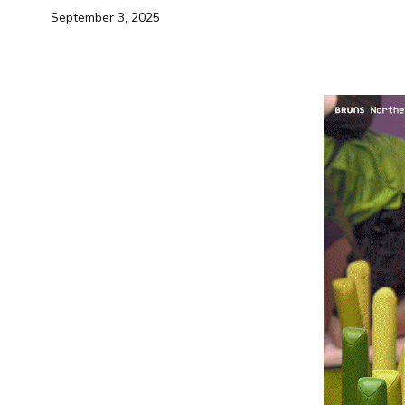
September 3, 2025