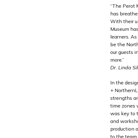
“The Perot 
has breathed
With their u
Museum has i
learners. As
be the Nort
our guests 
more.”
Dr. Linda Si
In the desi
+ NorthernLi
strengths a
time zones 
was key to t
and worksho
production o
to the team.