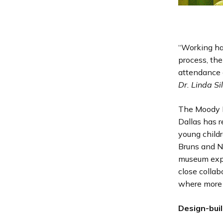
“Working ha
process, the
attendance 
Dr. Linda Si
The Moody F
Dallas has 
young child
Bruns and No
museum expe
close collab
where more 
Design-bui