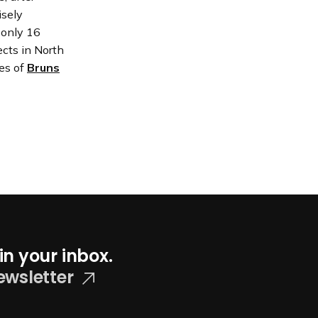
isely
 only 16
cts in North
es of
Bruns
in your inbox.
ewsletter