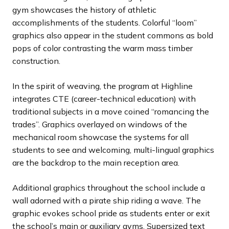
gym showcases the history of athletic
accomplishments of the students. Colorful “loom”
graphics also appear in the student commons as bold
pops of color contrasting the warm mass timber
construction.
In the spirit of weaving, the program at Highline
integrates CTE (career-technical education) with
traditional subjects in a move coined “romancing the
trades”. Graphics overlayed on windows of the
mechanical room showcase the systems for all
students to see and welcoming, multi-lingual graphics
are the backdrop to the main reception area.
Additional graphics throughout the school include a
wall adorned with a pirate ship riding a wave. The
graphic evokes school pride as students enter or exit
the school’s main or auxiliary gyms. Supersized text