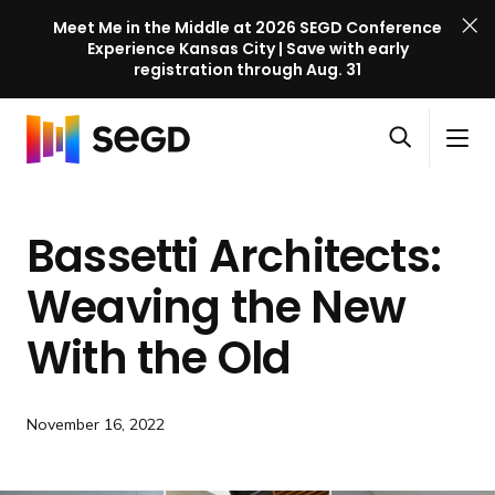
Meet Me in the Middle at 2026 SEGD Conference
Experience Kansas City | Save with early
registration through Aug. 31
S
Skip to content
E
S
C
G
O
i
l
D
H
p
t
o
C
o
e
e
s
o
Bassetti Architects:
m
n
M
e
n
e
s
e
M
f
Weaving the New
e
n
e
e
a
u
n
With
the Old
r
r
u
e
c
n
h
c
November 16, 2022
e
l