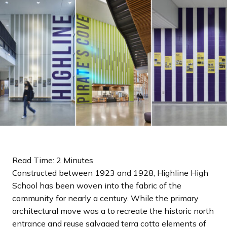
a
n
d
i
n
g
p
a
g
e
Read Time: 2 Minutes
Constructed between 1923 and 1928, Highline High
School has been woven into the fabric of the
community for nearly a century. While the primary
architectural move was a to recreate the historic north
entrance and reuse salvaged terra cotta elements of