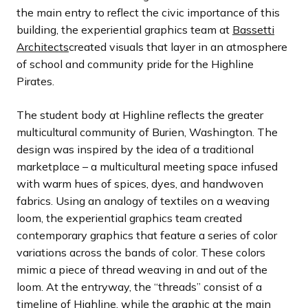
the main entry to reflect the civic importance of this
building, the experiential graphics team at
Bassetti
Architects
created visuals that layer in an atmosphere
of school and community pride for the Highline
Pirates.
The student body at Highline reflects the greater
multicultural community of Burien, Washington. The
design was inspired by the idea of a traditional
marketplace – a multicultural meeting space infused
with warm hues of spices, dyes, and handwoven
fabrics. Using an analogy of textiles on a weaving
loom, the experiential graphics team created
contemporary graphics that feature a series of color
variations across the bands of color. These colors
mimic a piece of thread weaving in and out of the
loom. At the entryway, the “threads” consist of a
timeline of Highline, while the graphic at the main