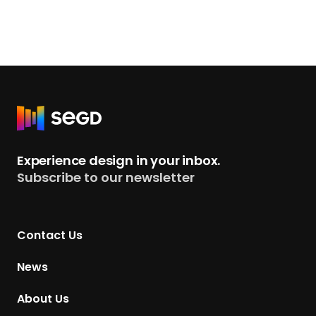
R
e
t
Experience design in your inbox.
u
Subscribe to our newsletter
r
n
t
Contact Us
o
H
News
o
m
About Us
e