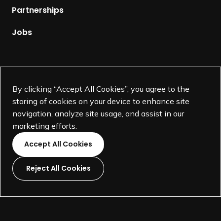
p
Partnerships
a
g
Jobs
e
Supported by
By clicking “Accept All Cookies”, you agree to the
storing of cookies on your device to enhance site
navigation, analyze site usage, and assist in our
marketing efforts.
Accept All Cookies
Reject All Cookies
L
L
L
L
i
i
i
i
©
SEGD-Society for Experiential Graphic Design-
2026
n
n
n
n
501(c)(3) not-for-profit education organization.
k
k
k
k