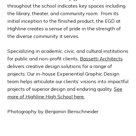
throughout the school indicates key spaces including
the library, theater, and community room. From its
initial inception to the finished product, the EGD at
Highline creates a sense of pride in the strength of
the diverse community it serves.
Specializing in academic, civic, and cultural institutions
for public and non-profit clients,
Bassetti Architects
delivers creative design solutions for a range of
projects. Our in-house Experiential Graphic Design
team helps articulate our clients’ visions into impactful
projects of superior design and enduring quality.
See
more of Highline High School here.
Photography by Benjamin Benschneider