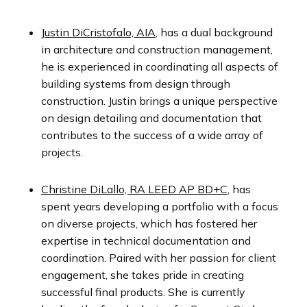
Justin DiCristofalo, AIA
,
has a dual background
in architecture and construction management,
he is experienced in coordinating all aspects of
building systems from design through
construction. Justin brings a unique perspective
on design detailing and documentation that
contributes to the success of a wide array of
projects.
Christine DiLallo, RA LEED AP BD+C
,
has
spent years developing a portfolio with a focus
on diverse projects, which has fostered her
expertise in technical documentation and
coordination. Paired with her passion for client
engagement, she takes pride in creating
successful final products. She is currently