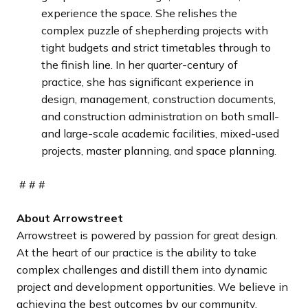
experience the space. She relishes the
complex puzzle of shepherding projects with
tight budgets and strict timetables through to
the finish line. In her quarter-century of
practice, she has significant experience in
design, management, construction documents,
and construction administration on both small-
and large-scale academic facilities, mixed-used
projects, master planning, and space planning.
# # #
About Arrowstreet
Arrowstreet is powered by passion for great design.
At the heart of our practice is the ability to take
complex challenges and distill them into dynamic
project and development opportunities. We believe in
achieving the best outcomes by our community,