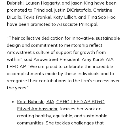
Bubriski, Lauren Haggerty, and Jason King have been
promoted to Principal. Justin DiCristofalo, Christine
DiLallo, Tavis Frankel, Katy Lillich, and Tina Soo Hoo
have been promoted to Associate Principal.
“Their collective dedication for innovative, sustainable
design and commitment to mentorship reflect
Arrowstreet’s culture of support for growth from
within”, said Arrowstreet President, Amy Korté, AIA,
LEED AP. “We are proud to celebrate the incredible
accomplishments made by these individuals and to
recognize their contributions to the firm’s success over
the years.”
Kate Bubriski, AIA, CPHC, LEED AP BD+C,
Fitwel Ambassador
, focuses her work on
creating healthy, equitable, and sustainable
communities. She tackles challenges that