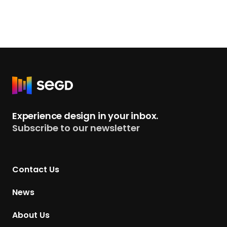
R
e
t
Experience design in your inbox.
u
Subscribe to our newsletter
r
n
t
Contact Us
o
H
News
o
m
About Us
e