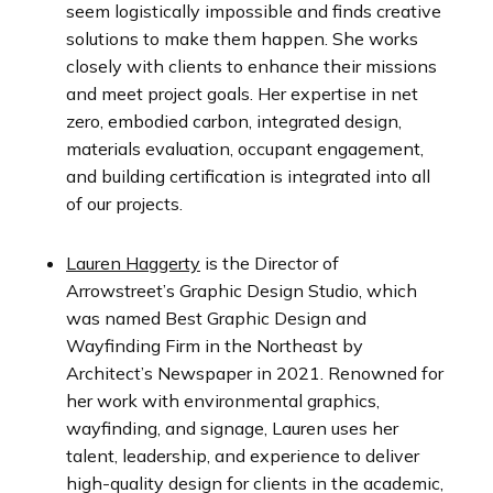
seem logistically impossible and finds creative
solutions to make them happen. She works
closely with clients to enhance their missions
and meet project goals. Her expertise in net
zero, embodied carbon, integrated design,
materials evaluation, occupant engagement,
and building certification is integrated into all
of our projects.
Lauren Haggerty
is the Director of
Arrowstreet’s Graphic Design Studio, which
was named
Best Graphic Design and
Wayfinding Firm in the Northeast by
Architect’s Newspaper in 2021. Renowned for
her work with environmental graphics,
wayfinding, and signage, Lauren uses her
talent, leadership, and experience to deliver
high-quality design for clients in the academic,