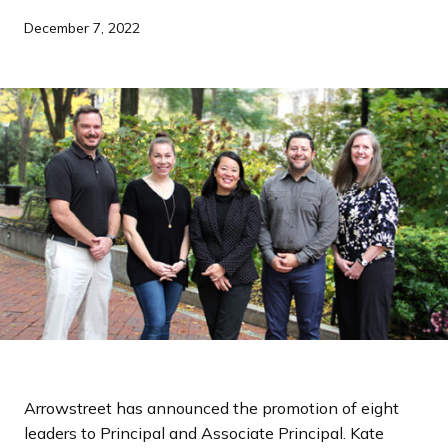
a
December 7, 2022
n
d
i
n
g
p
a
g
e
Arrowstreet has announced the promotion of eight
leaders to Principal and Associate Principal. Kate