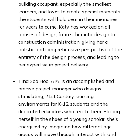
building occupant, especially the smallest
learners, and loves to create special moments
the students will hold dear in their memories
for years to come. Katy has worked on all
phases of design, from schematic design to
construction administration, giving her a
holistic and comprehensive perspective of the
entirety of the design process, and leading to
her expertise in project delivery.
Tina Soo Hoo, AIA
, is an accomplished and
precise project manager who designs
stimulating, 21st Century learning
environments for K-12 students and the
dedicated educators who teach them. Placing
herself in the shoes of a young scholar, she’s
energized by imagining how different age
groups will move through, interact with, and