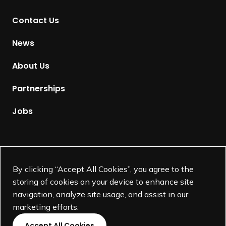
t
Contact Us
o
H
News
o
m
About Us
e
p
Partnerships
a
g
Jobs
e
Supported by
By clicking “Accept All Cookies”, you agree to the
storing of cookies on your device to enhance site
navigation, analyze site usage, and assist in our
marketing efforts.
Accept All Cookies