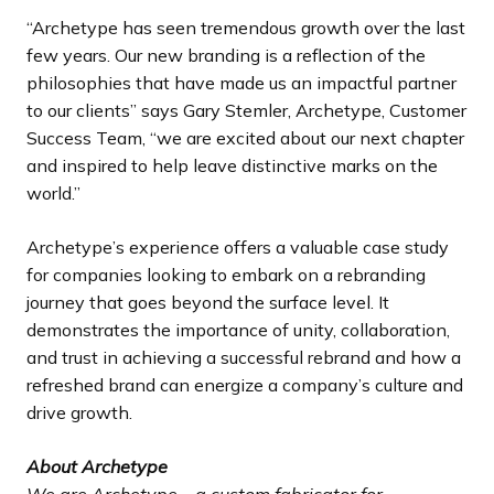
“Archetype has seen tremendous growth over the last
few years. Our new branding is a reflection of the
philosophies that have made us an impactful partner
to our clients” says Gary Stemler, Archetype, Customer
Success Team, “we are excited about our next chapter
and inspired to help leave distinctive marks on the
world.”
Archetype’s experience offers a valuable case study
for companies looking to embark on a rebranding
journey that goes beyond the surface level. It
demonstrates the importance of unity, collaboration,
and trust in achieving a successful rebrand and how a
refreshed brand can energize a company’s culture and
drive growth.
About Archetype
We are Archetype—a custom fabricator for