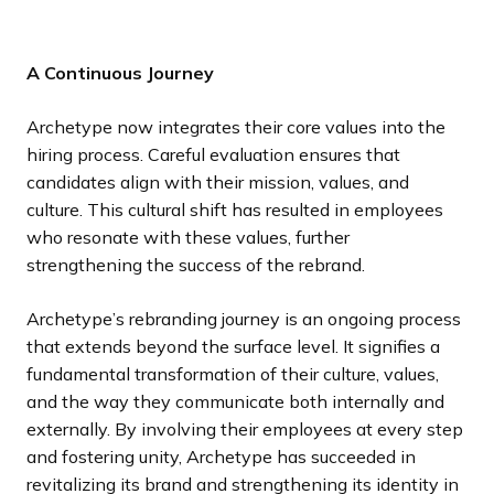
A Continuous Journey
Archetype now integrates their core values into the
hiring process. Careful evaluation ensures that
candidates align with their mission, values, and
culture. This cultural shift has resulted in employees
who resonate with these values, further
strengthening the success of the rebrand.
Archetype’s rebranding journey is an ongoing process
that extends beyond the surface level. It signifies a
fundamental transformation of their culture, values,
and the way they communicate both internally and
externally. By involving their employees at every step
and fostering unity, Archetype has succeeded in
revitalizing its brand and strengthening its identity in