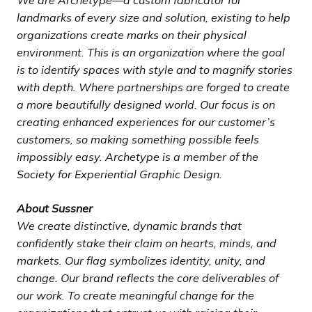
landmarks of every size and solution, existing to help
organizations create marks on their physical
environment. This is an organization where the goal
is to identify spaces with style and to magnify stories
with depth. Where partnerships are forged to create
a more beautifully designed world. Our focus is on
creating enhanced experiences for our customer’s
customers, so making something possible feels
impossibly easy. Archetype is a member of the
Society for Experiential Graphic Design.
About Sussner
We create distinctive, dynamic brands that
confidently stake their claim on hearts, minds, and
markets. Our flag symbolizes identity, unity, and
change. Our brand reflects the core deliverables of
our work. To create meaningful change for the