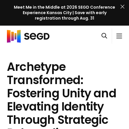
Meet Me in the Middle at 2026 SEGD Conference
Experience Kansas City | Save with early
registration through Aug. 31
S
Skip to content
E
S
C
G
O
i
l
D
H
p
t
o
C
o
e
e
s
o
Archetype
m
n
M
e
n
e
s
e
M
f
Transformed:
e
n
e
e
a
u
n
Fostering Unity and
r
r
u
e
c
Elevating Identity
n
h
c
Through Strategic
e
l