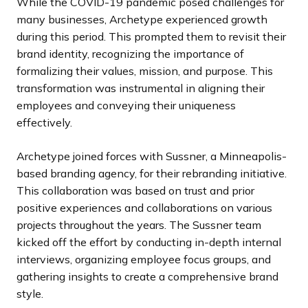
While the COVID-19 pandemic posed challenges for
many businesses, Archetype experienced growth
during this period. This prompted them to revisit their
brand identity, recognizing the importance of
formalizing their values, mission, and purpose. This
transformation was instrumental in aligning their
employees and conveying their uniqueness
effectively.
Archetype joined forces with Sussner, a Minneapolis-
based branding agency, for their rebranding initiative.
This collaboration was based on trust and prior
positive experiences and collaborations on various
projects throughout the years. The Sussner team
kicked off the effort by conducting in-depth internal
interviews, organizing employee focus groups, and
gathering insights to create a comprehensive brand
style.