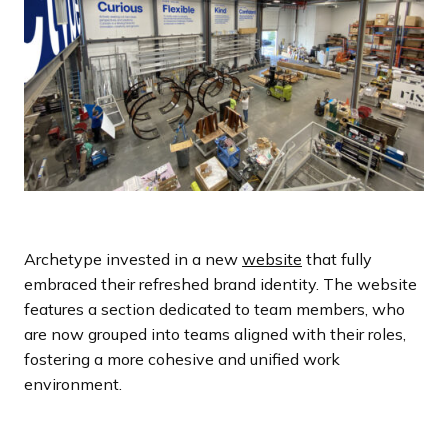
Archetype invested in a new
website
that fully
embraced their refreshed brand identity. The website
features a section dedicated to team members, who
are now grouped into teams aligned with their roles,
fostering a more cohesive and unified work
environment.