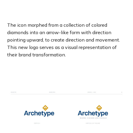
The icon morphed from a collection of colored
diamonds into an arrow-like form with direction
pointing upward, to create direction and movement.
This new logo serves as a visual representation of
their brand transformation.