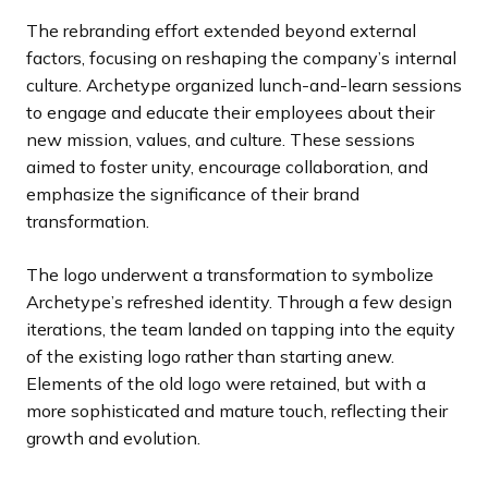
The rebranding effort extended beyond external
factors, focusing on reshaping the company’s internal
culture. Archetype organized lunch-and-learn sessions
to engage and educate their employees about their
new mission, values, and culture. These sessions
aimed to foster unity, encourage collaboration, and
emphasize the significance of their brand
transformation.
The logo underwent a transformation to symbolize
Archetype’s refreshed identity. Through a few design
iterations, the team landed on tapping into the equity
of the existing logo rather than starting anew.
Elements of the old logo were retained, but with a
more sophisticated and mature touch, reflecting their
growth and evolution.