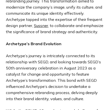
rebranding journey. This transformation aimed to
modernize the company’s image, unify its culture, and
communicate its unique identity effectively.
Archetype tapped into the expertise of their frequent
design partner,
Sussner
, to collaborate and emphasize
the significance of brand strategy and authenticity.
Archetype’s Brand Evolution
Archetype’s journey is intricately connected to its
relationship with SEGD, and looking towards SEGD’s
50th anniversary celebration in August 2023 as a
catalyst for change and opportunity to feature
Archetype’s transformation. This bond with SEGD
influenced Archetype’s decision to undertake a
comprehensive rebranding process, delving deeply
into their brand identity, values, and culture.