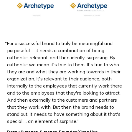
For a successful brand to truly be meaningful and
purposeful … it needs a combination of being
authentic, relevant, and then ideally, surprising. By
authentic we mean it's true to them. It's true to who
they are and what they are working towards in their
organization. It's relevant to their audience, both
internally to the employees that currently work there
and to the employees that they're looking to attract.
And then externally to the customers and partners
that they work with. But then the brand needs to
stand out. It needs to have something about it that's
special … an element of surprise.
Derek Sussner, Sussner, Founder/Creative