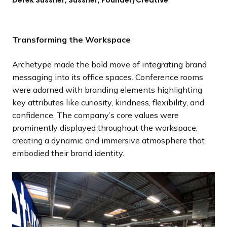
Transforming the Workspace
Archetype made the bold move of integrating brand
messaging into its office spaces. Conference rooms
were adorned with branding elements highlighting
key attributes like curiosity, kindness, flexibility, and
confidence. The company’s core values were
prominently displayed throughout the workspace,
creating a dynamic and immersive atmosphere that
embodied their brand identity.