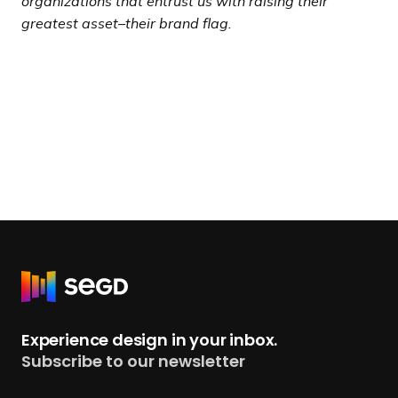
organizations that entrust us with raising their
greatest asset–their brand flag.
R
e
t
Experience design in your inbox.
u
Subscribe to our newsletter
r
n