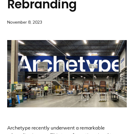
Rebranding
a
n
d
November 8, 2023
i
n
g
p
a
g
e
Archetype recently underwent a remarkable