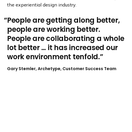
the experiential design industry.
People are getting along better,
people are working better.
People are collaborating a whole
lot better … it has increased our
work environment tenfold.
Gary Stemler, Archetype, Customer Success Team