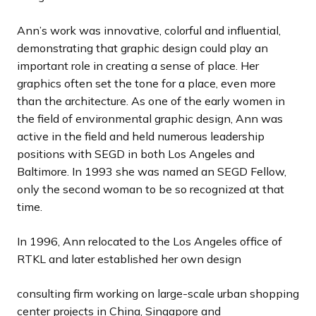
Ann’s work was innovative, colorful and influential,
demonstrating that graphic design could play an
important role in creating a sense of place. Her
graphics often set the tone for a place, even more
than the architecture. As one of the early women in
the field of environmental graphic design, Ann was
active in the field and held numerous leadership
positions with SEGD in both Los Angeles and
Baltimore. In 1993 she was named an SEGD Fellow,
only the second woman to be so recognized at that
time.
In 1996, Ann relocated to the Los Angeles office of
RTKL and later established her own design
consulting firm working on large-scale urban shopping
center projects in China, Singapore and