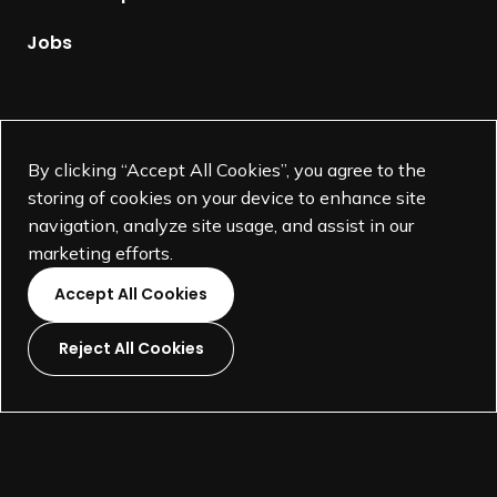
a
g
Jobs
e
Supported by
By clicking “Accept All Cookies”, you agree to the
storing of cookies on your device to enhance site
navigation, analyze site usage, and assist in our
marketing efforts.
Accept All Cookies
Reject All Cookies
L
L
L
L
i
i
i
i
©
SEGD-Society for Experiential Graphic Design-
2026
n
n
n
n
501(c)(3) not-for-profit education organization.
k
k
k
k
Terms and Conditions
Made by
Wide Eye
t
t
t
t