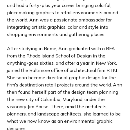
and had a forty-plus year career bringing colorful,
placemaking graphics to retail environments around
the world. Ann was a passionate ambassador for
integrating artistic graphics, color and style into
shopping environments and gathering places.
After studying in Rome, Ann
graduated with a BFA
from the
Rhode Island School of Design in the
anything-goes sixties, and after a year in New York,
joined the Baltimore office of architectural firm RTKL.
She soon became director of graphic design for the
firm’s destination retail projects around the world. Ann
then found herself part of the design team planning
the new city of Columbia, Maryland, under the
visionary Jim Rouse. There, amid the architects,
planners, and landscape architects, she learned to be
what we now know as an environmental graphic
designer.