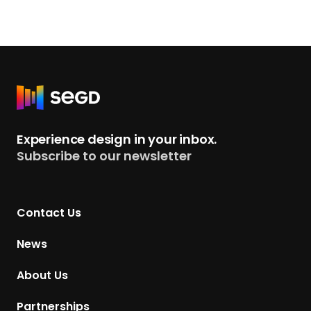
R
e
t
Experience design in your inbox.
u
Subscribe to our newsletter
r
n
t
Contact Us
o
H
News
o
m
About Us
e
p
Partnerships