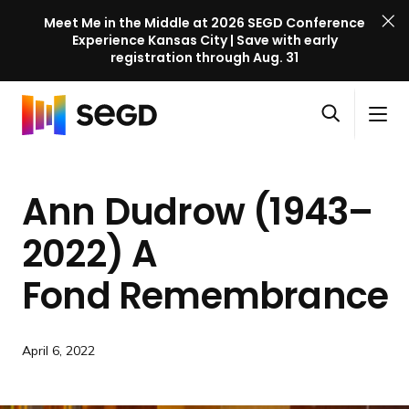
Meet Me in the Middle at 2026 SEGD Conference
Experience Kansas City | Save with early
registration through Aug. 31
S
Skip to content
E
S
C
G
O
i
l
D
H
p
t
o
C
o
e
e
s
o
Ann Dudrow (1943–
m
n
M
e
n
e
s
e
M
f
2022) A
e
n
e
e
a
u
n
Fond Remembrance
r
r
u
e
c
n
h
c
April 6, 2022
e
l