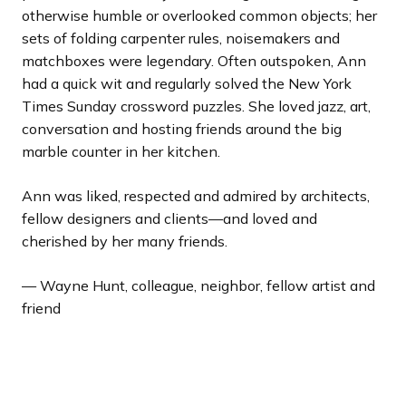
otherwise humble or overlooked common objects; her
sets of folding carpenter rules, noisemakers and
matchboxes were legendary. Often outspoken, Ann
had a quick wit and regularly solved the
New York
Times
Sunday crossword puzzles. She loved jazz, art,
conversation and hosting friends around the big
marble counter in her kitchen.
Ann was liked, respected and admired by architects,
fellow designers and clients—and loved and
cherished by her many friends.
— Wayne Hunt, colleague, neighbor, fellow artist and
friend