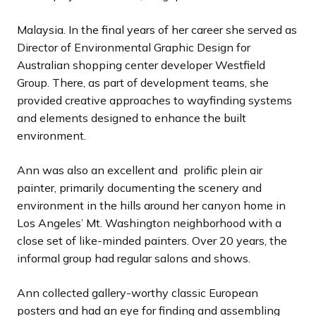
Malaysia. In the final years of her career she served as
Director of Environmental Graphic Design for
Australian shopping center developer Westfield
Group. There, as part of development teams, she
provided creative approaches to wayfinding systems
and elements designed to enhance the built
environment.
Ann was also an excellent and prolific plein air
painter, primarily documenting the scenery and
environment in the hills around her canyon home in
Los Angeles’ Mt. Washington neighborhood with a
close set of like-minded painters. Over 20 years, the
informal group had regular salons and shows.
Ann collected gallery-worthy classic European
posters and had an eye for finding and assembling