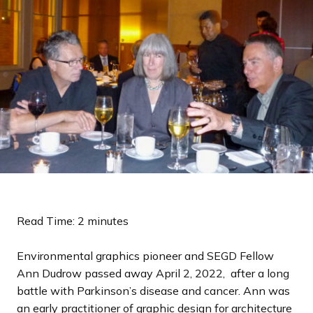
a
n
d
i
n
g
p
a
g
e
Read Time: 2 minutes
Environmental graphics pioneer and SEGD Fellow
Ann Dudrow passed away April 2, 2022, after a long
battle with Parkinson’s disease and cancer. Ann was
an early practitioner of graphic design for architecture