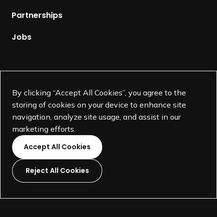
p
Partnerships
a
g
Jobs
e
Supported by
By clicking “Accept All Cookies”, you agree to the
storing of cookies on your device to enhance site
navigation, analyze site usage, and assist in our
marketing efforts.
Accept All Cookies
Reject All Cookies
L
L
L
L
i
i
i
i
©
SEGD-Society for Experiential Graphic Design-
2026
n
n
n
n
501(c)(3) not-for-profit education organization.