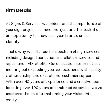
a
n
Firm Details
d
i
At Signs & Services, we understand the importance of
n
your sign project. It’s more than just another task; it’s
g
an opportunity to showcase your brand’s unique
p
identity.
a
g
That’s why we offer our full spectrum of sign services,
e
including design, fabrication, installation, service and
repair, and LED retrofits. Our dedication lies in not just
meeting but exceeding your expectations with quality
craftsmanship and exceptional customer support.
With over 40 years of experience and a creative team
boasting over 100 years of combined expertise, we’ve
mastered the art of transforming your vision into
reality.