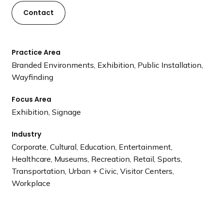
Contact
Practice Area
Branded Environments, Exhibition, Public Installation,
Wayfinding
Focus Area
Exhibition, Signage
Industry
Corporate, Cultural, Education, Entertainment,
Healthcare, Museums, Recreation, Retail, Sports,
Transportation, Urban + Civic, Visitor Centers,
Workplace