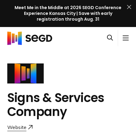
Meet Me in the Middle at 2026 SEGD Conference
Experience Kansas City | Save with early
registration through Aug. 31
S
Skip to content
E
S
C
G
O
i
l
D
H
p
t
o
C
o
e
e
s
o
m
n
M
e
n
e
s
e
M
f
e
n
e
e
a
u
n
Signs & Services
r
r
u
e
c
Company
n
h
c
e
Website
l