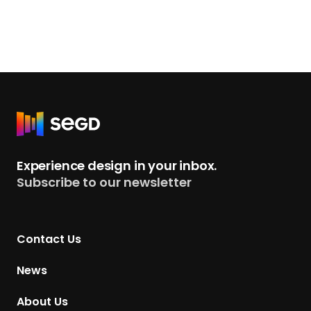
R
e
t
Experience design in your inbox.
u
Subscribe to our newsletter
r
n
t
Contact Us
o
H
News
o
m
About Us
e