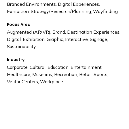
Branded Environments, Digital Experiences,
Exhibition, Strategy/Research/Planning, Wayfinding
Focus Area
Augmented (AR/VR), Brand, Destination Experiences,
Digital, Exhibition, Graphic, Interactive, Signage,
Sustainability
Industry
Corporate, Cultural, Education, Entertainment,
Healthcare, Museums, Recreation, Retail, Sports,
Visitor Centers, Workplace