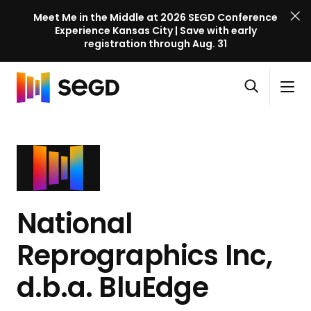
Meet Me in the Middle at 2026 SEGD Conference
Experience Kansas City | Save with early
registration through Aug. 31
S
Skip to content
E
S
C
G
O
i
l
D
H
p
t
o
C
o
e
e
s
o
m
n
M
e
n
e
s
e
M
f
e
n
e
e
a
u
n
National
r
r
u
e
c
Reprographics Inc,
n
h
c
d.b.a. BluEdge
e
l