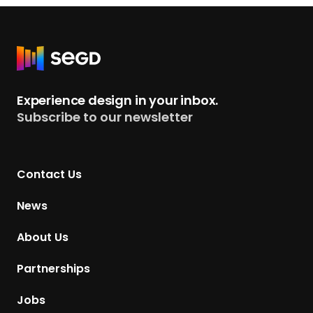
R
e
t
Experience design in your inbox.
u
Subscribe to our newsletter
r
n
t
Contact Us
o
H
News
o
m
About Us
e
p
Partnerships
a
g
Jobs