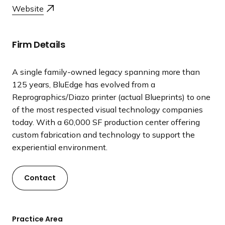
a
Website
n
d
i
Firm Details
n
g
A single family-owned legacy spanning more than
p
125 years, BluEdge has evolved from a
a
Reprographics/Diazo printer (actual Blueprints) to one
g
of the most respected visual technology companies
e
today. With a 60,000 SF production center offering
custom fabrication and technology to support the
experiential environment.
Contact
Practice Area