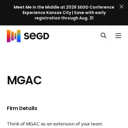
Meet Me in the Middle at 2026 SEGD Conference
Experience Kansas City | Save with early
registration through Aug. 31
S
Skip to content
E
S
C
G
O
i
l
D
H
p
t
o
C
o
e
e
s
o
m
n
M
e
n
e
s
e
M
f
MGAC
e
n
e
e
a
u
n
r
r
u
e
c
n
h
Firm Details
c
e
Think of MGAC as an extension of your team.
l