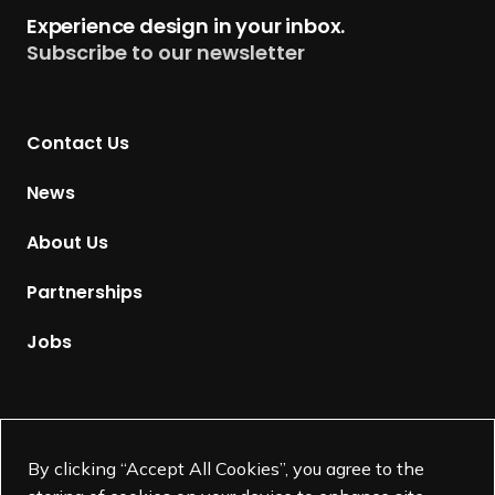
t
Experience design in your inbox.
u
Subscribe to our newsletter
r
n
t
Contact Us
o
H
News
o
m
About Us
e
p
Partnerships
a
g
Jobs
e
Supported by
By clicking “Accept All Cookies”, you agree to the