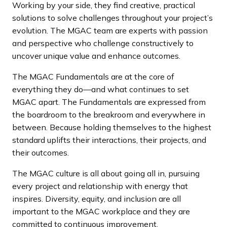
Working by your side, they find creative, practical
a
solutions to solve challenges throughout your project’s
n
evolution. The MGAC team are experts with passion
d
and perspective who challenge constructively to
i
uncover unique value and enhance outcomes.
n
g
The MGAC Fundamentals are at the core of
p
everything they do—and what continues to set
a
MGAC apart. The Fundamentals are expressed from
g
the boardroom to the breakroom and everywhere in
e
between. Because holding themselves to the highest
standard uplifts their interactions, their projects, and
their outcomes.
The MGAC culture is all about going all in, pursuing
every project and relationship with energy that
inspires. Diversity, equity, and inclusion are all
important to the MGAC workplace and they are
committed to continuous improvement.