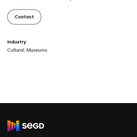
Contact
Industry
Cultural, Museums
R
e