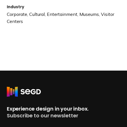
Industry
Corporate, Cultural, Entertainment, Museums, Visitor
Centers
R
e
t
Experience design in your inbox.
u
Subscribe to our newsletter
r
n