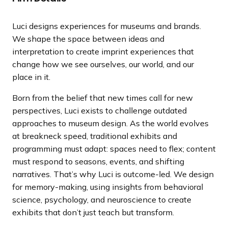
a
n
Luci designs experiences for museums and brands.
d
We shape the space between ideas and
i
interpretation to create imprint experiences that
n
change how we see ourselves, our world, and our
g
place in it.
p
a
Born from the belief that new times call for new
g
perspectives, Luci exists to challenge outdated
e
approaches to museum design. As the world evolves
at breakneck speed, traditional exhibits and
programming must adapt: spaces need to flex; content
must respond to seasons, events, and shifting
narratives. That’s why Luci is outcome-led. We design
for memory-making, using insights from behavioral
science, psychology, and neuroscience to create
exhibits that don’t just teach but transform.