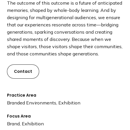
The outcome of this outcome is a future of anticipated
memories, shaped by whole-body learning. And by
designing for multigenerational audiences, we ensure
that our experiences resonate across time—bridging
generations, sparking conversations and creating
shared moments of discovery. Because when we
shape visitors, those visitors shape their communities,
and those communities shape generations.
Contact
Practice Area
Branded Environments, Exhibition
Focus Area
Brand, Exhibition