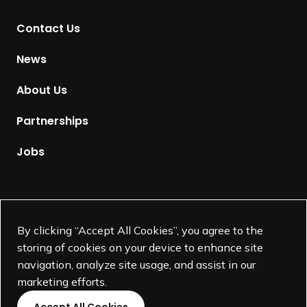
t
Contact Us
o
H
News
o
m
About Us
e
p
Partnerships
a
g
Jobs
e
Supported by
By clicking “Accept All Cookies”, you agree to the
storing of cookies on your device to enhance site
navigation, analyze site usage, and assist in our
marketing efforts.