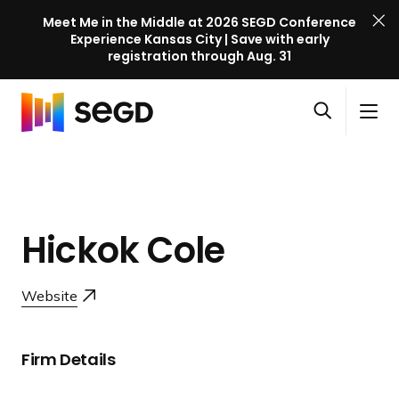
Meet Me in the Middle at 2026 SEGD Conference
Experience Kansas City | Save with early
registration through Aug. 31
S
Skip to content
E
S
C
G
O
i
l
D
H
p
t
o
C
o
e
e
s
o
m
n
M
e
n
e
s
e
M
f
Hickok Cole
e
n
e
e
a
u
n
r
r
u
Website
e
c
n
h
c
Firm Details
e
l