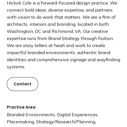
Hickok Cole is a forward-focused design practice. We
a
connect bold ideas, diverse expertise, and partners
n
with vision to do work that matters. We are a firm of
d
architects, interiors and branding, located in both
i
Washington, DC and Richmond, VA. Our creative
n
expertise runs from Brand Strategy through fruition.
g
We are story tellers at heart and work to create
p
impactful branded environments, authentic brand
a
identities and comprehensive signage and wayfinding
g
systems.
e
Contact
Practice Area
Branded Environments, Digital Experiences,
Placemaking, Strategy/Research/Planning,