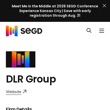
Meet Me in the Middle at 2026 SEGD Conference
Experience Kansas City | Save with early
registration through Aug. 31
S
Skip to content
E
S
C
G
O
i
l
D
H
p
t
o
C
o
e
e
s
o
m
n
M
e
n
e
s
e
M
f
e
n
e
e
a
u
n
DLR Group
r
r
u
e
c
n
Website
h
c
e
l
Firm Details