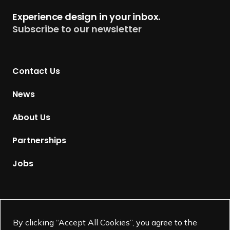
t
Experience design in your inbox.
u
Subscribe to our newsletter
r
n
t
Contact Us
o
H
News
o
m
About Us
e
p
Partnerships
a
g
Jobs
e
Supported by
By clicking “Accept All Cookies”, you agree to the