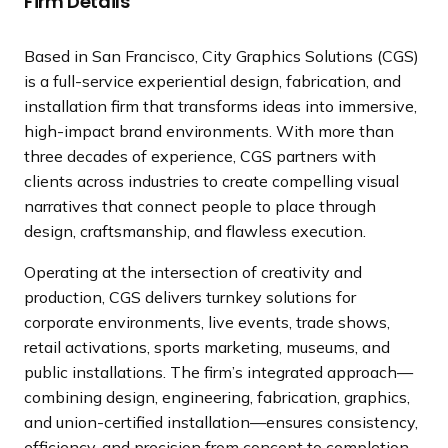
Firm Details
a
n
Based in San Francisco, City Graphics Solutions (CGS)
d
is a full-service experiential design, fabrication, and
i
installation firm that transforms ideas into immersive,
n
high-impact brand environments. With more than
g
three decades of experience, CGS partners with
p
clients across industries to create compelling visual
a
narratives that connect people to place through
g
design, craftsmanship, and flawless execution.
e
Operating at the intersection of creativity and
production, CGS delivers turnkey solutions for
corporate environments, live events, trade shows,
retail activations, sports marketing, museums, and
public installations. The firm’s integrated approach—
combining design, engineering, fabrication, graphics,
and union-certified installation—ensures consistency,
efficiency, and precision from concept to completion.