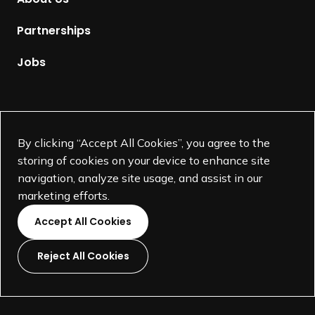
e
p
Partnerships
a
g
Jobs
e
Supported by
By clicking “Accept All Cookies”, you agree to the
storing of cookies on your device to enhance site
navigation, analyze site usage, and assist in our
marketing efforts.
Accept All Cookies
Reject All Cookies
L
L
L
L
i
i
i
i
©
SEGD-Society for Experiential Graphic Design-
2026
n
n
n
n