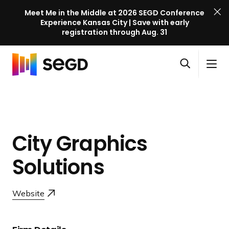
Meet Me in the Middle at 2026 SEGD Conference
Experience Kansas City | Save with early
registration through Aug. 31
S
Skip to content
E
S
C
G
O
i
l
D
H
p
t
o
C
o
e
e
s
o
m
n
M
e
n
e
s
e
M
f
City Graphics
e
n
e
e
a
u
n
Solutions
r
r
u
e
c
n
h
Website
c
e
l