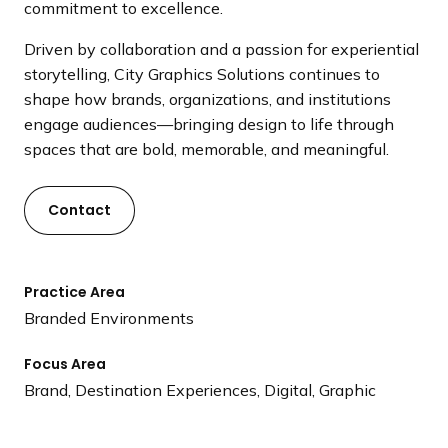
commitment to excellence.
Driven by collaboration and a passion for experiential
storytelling, City Graphics Solutions continues to
shape how brands, organizations, and institutions
engage audiences—bringing design to life through
spaces that are bold, memorable, and meaningful.
Contact
Practice Area
Branded Environments
Focus Area
Brand, Destination Experiences, Digital, Graphic