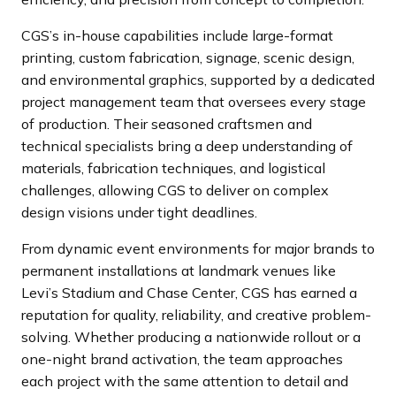
CGS’s in-house capabilities include large-format
printing, custom fabrication, signage, scenic design,
and environmental graphics, supported by a dedicated
project management team that oversees every stage
of production. Their seasoned craftsmen and
technical specialists bring a deep understanding of
materials, fabrication techniques, and logistical
challenges, allowing CGS to deliver on complex
design visions under tight deadlines.
From dynamic event environments for major brands to
permanent installations at landmark venues like
Levi’s Stadium and Chase Center, CGS has earned a
reputation for quality, reliability, and creative problem-
solving. Whether producing a nationwide rollout or a
one-night brand activation, the team approaches
each project with the same attention to detail and