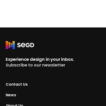
R
e
t
Experience design in your inbox.
u
Subscribe to our newsletter
r
n
t
Contact Us
o
H
News
o
m
About Us